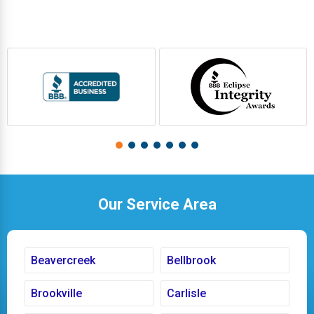
Our Service Area
Beavercreek
Bellbrook
Brookville
Carlisle