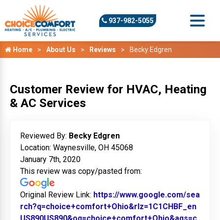
937-982-5055
Home
About Us
Reviews
Becky Edgren
Customer Review for HVAC, Heating
& AC Services
Reviewed By:
Becky Edgren
Location: Waynesville, OH 45068
January 7th, 2020
This review was copy/pasted from:
Original Review Link:
https://www.google.com/sea
rch?q=choice+comfort+Ohio&rlz=1C1CHBF_en
US890US890&oq=choice+comfort+Ohio&aqs=c