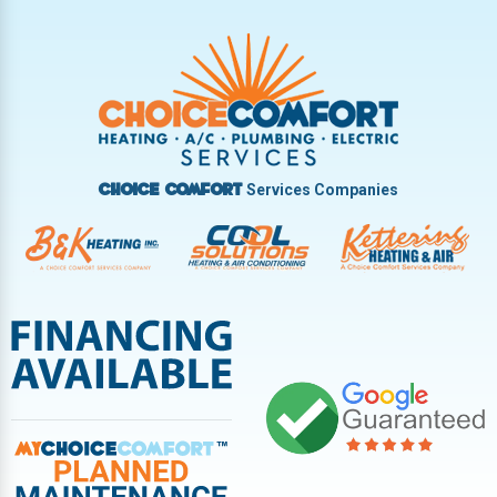
Trotwood
Troy
Vandalia
West Carrollton
West Milton
Services Companies
Choice Comfort