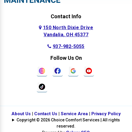
Contact Info
150 North Dixie Drive
Vandalia, OH 45377
937-982-5055
Follow Us On
About Us
|
Contact Us
|
Service Area
|
Privacy Policy
Copyright © 2026 Choice Comfort Services | All rights
reserved.