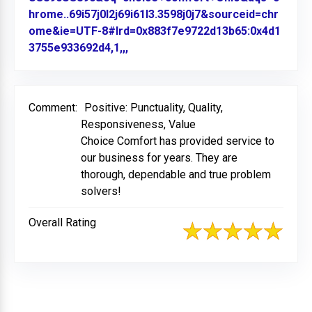
hrome..69i57j0l2j69i61l3.3598j0j7&sourceid=chr
ome&ie=UTF-8#lrd=0x883f7e9722d13b65:0x4d1
3755e933692d4,1,,,
Link to Original Review Posted on
Comment:
Positive: Punctuality, Quality,
Responsiveness, Value
Choice Comfort has provided service to
our business for years. They are
thorough, dependable and true problem
solvers!
Overall Rating