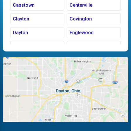
Casstown
Centerville
Clayton
Covington
Dayton
Englewood
Fairborn
Fletcher
Huber Heights
Kettering
Laura
Ludlow Falls
Miamisburg
Moraine
New Carlisle
Oakwood
Piqua
Pleasant Hill
Riverside
Tipp City