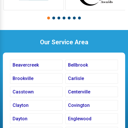
Our Service Area
Beavercreek
Bellbrook
Brookville
Carlisle
Casstown
Centerville
Clayton
Covington
Dayton
Englewood