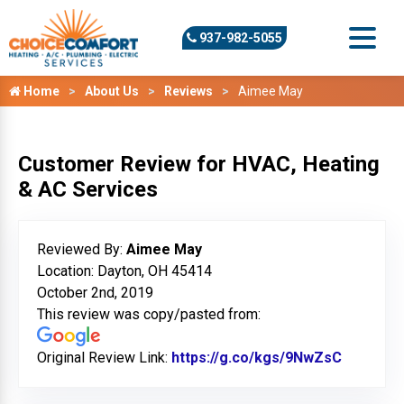
937-982-5055
Home
About Us
Reviews
Aimee May
Customer Review for HVAC, Heating
& AC Services
Reviewed By:
Aimee May
Location: Dayton, OH 45414
October 2nd, 2019
This review was copy/pasted from:
Original Review Link:
https://g.co/kgs/9NwZsC
Link to 