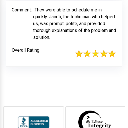
Comment:
They were able to schedule me in
quickly. Jacob, the technician who helped
us, was prompt, polite, and provided
thorough explanations of the problem and
solution.
Overall Rating