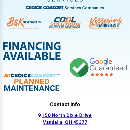
Services Companies
Choice Comfort
Contact Info
150 North Dixie Drive
Vandalia, OH 45377