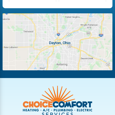
Fairborn
Fletcher
Huber Heights
Kettering
Laura
Ludlow Falls
Miamisburg
Moraine
New Carlisle
Oakwood
Piqua
Pleasant Hill
Riverside
Tipp City
Trotwood
Troy
Vandalia
West Carrollton
West Milton