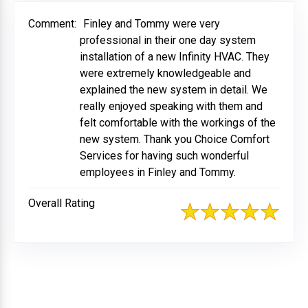
Comment:
Finley and Tommy were very
professional in their one day system
installation of a new Infinity HVAC. They
were extremely knowledgeable and
explained the new system in detail. We
really enjoyed speaking with them and
felt comfortable with the workings of the
new system. Thank you Choice Comfort
Services for having such wonderful
employees in Finley and Tommy.
Overall Rating