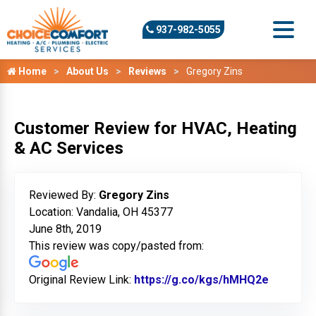
937-982-5055
Home
About Us
Reviews
Gregory Zins
Customer Review for HVAC, Heating
& AC Services
Reviewed By:
Gregory Zins
Location: Vandalia, OH 45377
June 8th, 2019
This review was copy/pasted from:
Original Review Link:
https://g.co/kgs/hMHQ2e
Link to 