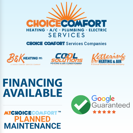
Trotwood
Troy
Vandalia
West Carrollton
West Milton
Services Companies
Choice Comfort