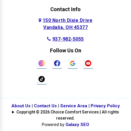
Contact Info
150 North Dixie Drive
Vandalia, OH 45377
937-982-5055
Follow Us On
About Us
|
Contact Us
|
Service Area
|
Privacy Policy
Copyright © 2026 Choice Comfort Services | All rights
reserved.
Powered by
Galaxy SEO