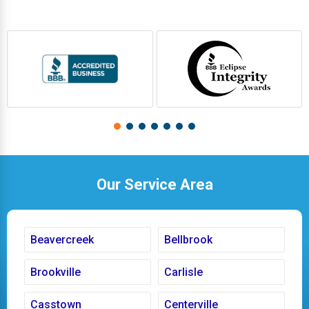
Our Service Area
Beavercreek
Bellbrook
Brookville
Carlisle
Casstown
Centerville