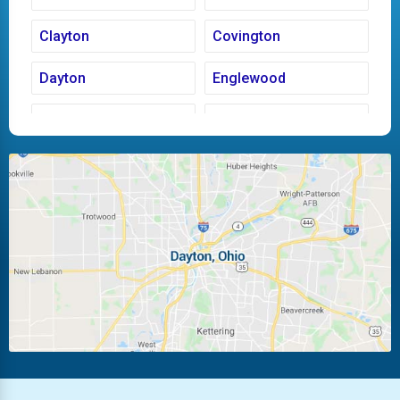
Clayton
Covington
Dayton
Englewood
Fairborn
Fletcher
Huber Heights
Kettering
Laura
Ludlow Falls
Miamisburg
Moraine
New Carlisle
Oakwood
Piqua
Pleasant Hill
Riverside
Tipp City