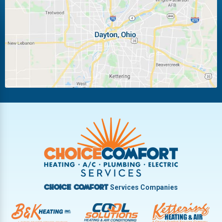
Laura
Ludlow Falls
Miamisburg
Moraine
New Carlisle
Oakwood
Piqua
Pleasant Hill
Riverside
Tipp City
Trotwood
Troy
Vandalia
West Carrollton
West Milton
Services Companies
Choice Comfort