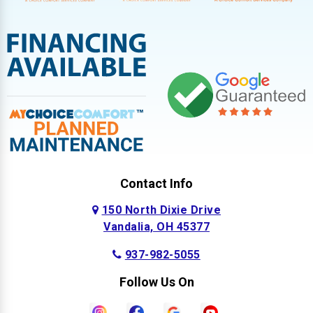
Contact Info
150 North Dixie Drive
Vandalia, OH 45377
937-982-5055
Follow Us On