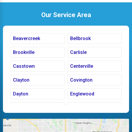
Our Service Area
Beavercreek
Bellbrook
Brookville
Carlisle
Casstown
Centerville
Clayton
Covington
Dayton
Englewood
Fairborn
Fletcher
Huber Heights
Kettering