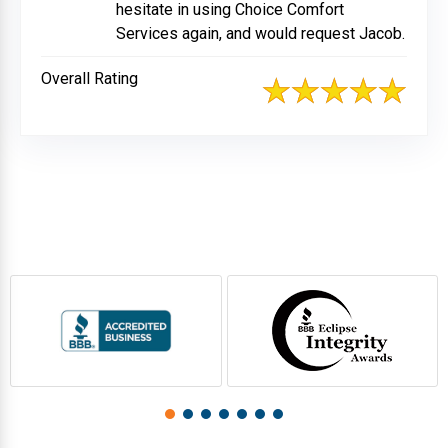
hesitate in using Choice Comfort
Services again, and would request Jacob.
Overall Rating