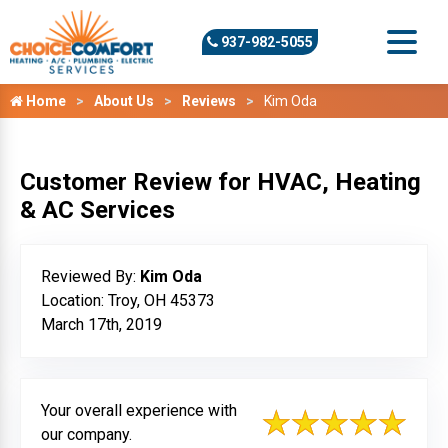
937-982-5055
Home
About Us
Reviews
Kim Oda
Customer Review for HVAC, Heating
& AC Services
Reviewed By:
Kim Oda
Location: Troy, OH 45373
March 17th, 2019
Your overall experience with
our company.