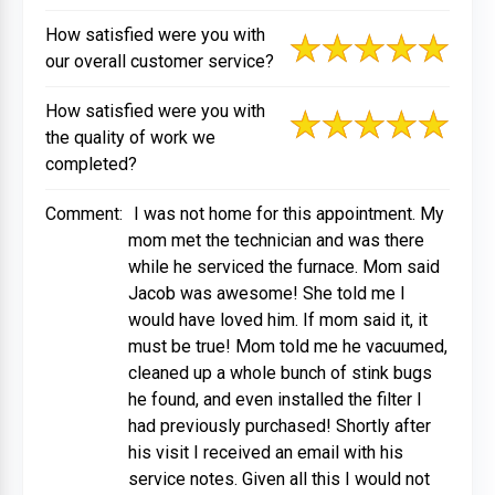
How satisfied were you with
our overall customer service?
How satisfied were you with
the quality of work we
completed?
Comment:
I was not home for this appointment. My
mom met the technician and was there
while he serviced the furnace. Mom said
Jacob was awesome! She told me I
would have loved him. If mom said it, it
must be true! Mom told me he vacuumed,
cleaned up a whole bunch of stink bugs
he found, and even installed the filter I
had previously purchased! Shortly after
his visit I received an email with his
service notes. Given all this I would not