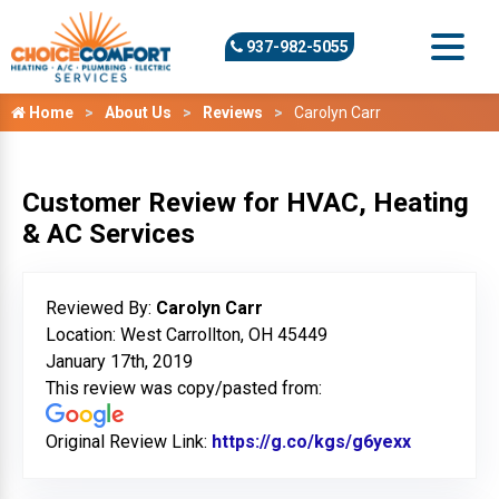
937-982-5055
Home
About Us
Reviews
Carolyn Carr
Customer Review for HVAC, Heating
& AC Services
Reviewed By:
Carolyn Carr
Location: West Carrollton, OH 45449
January 17th, 2019
This review was copy/pasted from:
Original Review Link:
https://g.co/kgs/g6yexx
Link to Or