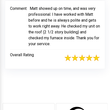
Comment:
Matt showed up on time, and was very
professional. I have worked with Matt
before and he is always polite and gets
to work right away. He checked my unit on
the roof (2 1/2 story building) and
checked my furnace inside. Thank you for
your service.
Overall Rating