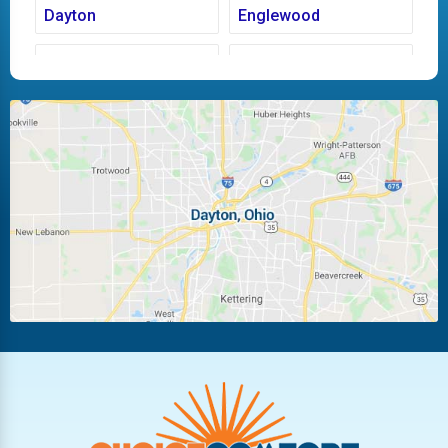
Dayton
Englewood
Fairborn
Fletcher
Huber Heights
Kettering
Laura
Ludlow Falls
Miamisburg
Moraine
New Carlisle
Oakwood
Piqua
Pleasant Hill
Riverside
Tipp City
Trotwood
Troy
Vandalia
West Carrollton