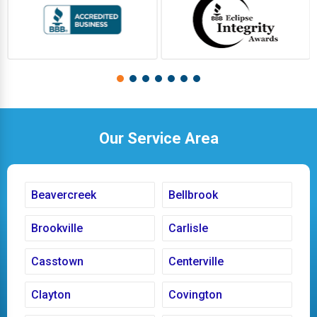
Our Service Area
Beavercreek
Bellbrook
Brookville
Carlisle
Casstown
Centerville
Clayton
Covington