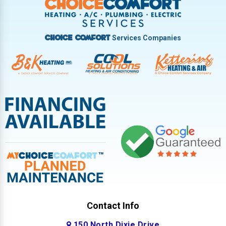
West Milton
Services Companies
Choice Comfort
Contact Info
150 North Dixie Drive