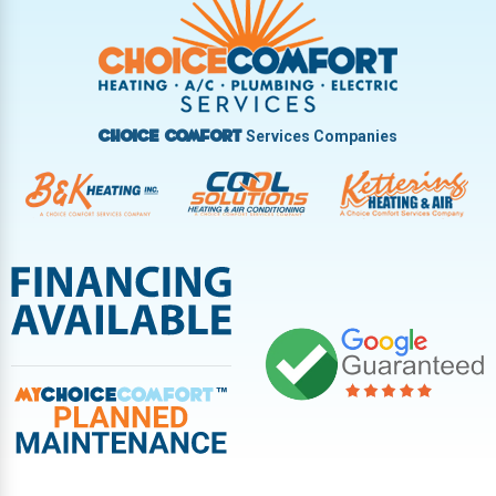
Vandalia
West Carrollton
West Milton
Services Companies
Choice Comfort