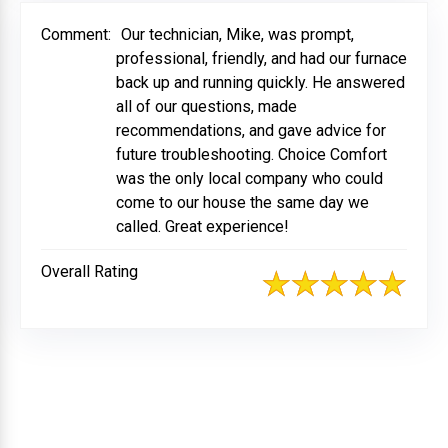
Comment:
Our technician, Mike, was prompt,
professional, friendly, and had our furnace
back up and running quickly. He answered
all of our questions, made
recommendations, and gave advice for
future troubleshooting. Choice Comfort
was the only local company who could
come to our house the same day we
called. Great experience!
Overall Rating