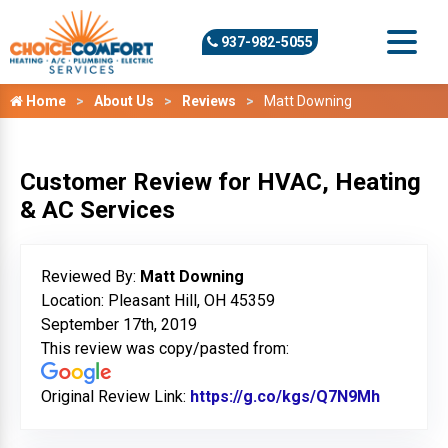
937-982-5055
Home
About Us
Reviews
Matt Downing
Customer Review for HVAC, Heating
& AC Services
Reviewed By:
Matt Downing
Location: Pleasant Hill, OH 45359
September 17th, 2019
This review was copy/pasted from:
Original Review Link:
https://g.co/kgs/Q7N9Mh
Link to 