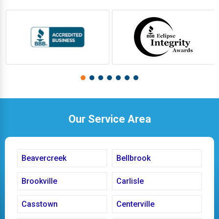
Our Service Area
Beavercreek
Bellbrook
Brookville
Carlisle
Casstown
Centerville