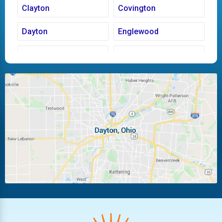
Clayton
Covington
Dayton
Englewood
Fairborn
Fletcher
Huber Heights
Kettering
Laura
Ludlow Falls
Miamisburg
Moraine
New Carlisle
Oakwood
Piqua
Pleasant Hill
Riverside
Tipp City
Trotwood
Troy