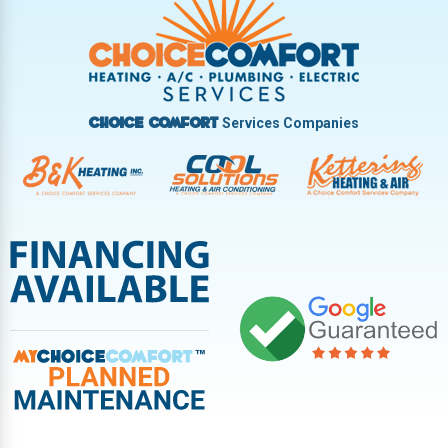
Vandalia
West Carrollton
West Milton
Services Companies
Choice Comfort