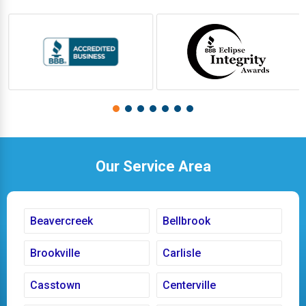
Our Service Area
Beavercreek
Bellbrook
Brookville
Carlisle
Casstown
Centerville