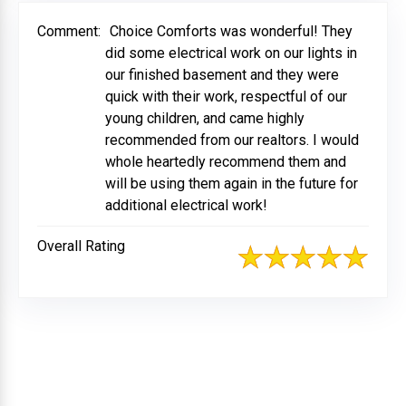
Comment:
Choice Comforts was wonderful! They
did some electrical work on our lights in
our finished basement and they were
quick with their work, respectful of our
young children, and came highly
recommended from our realtors. I would
whole heartedly recommend them and
will be using them again in the future for
additional electrical work!
Overall Rating