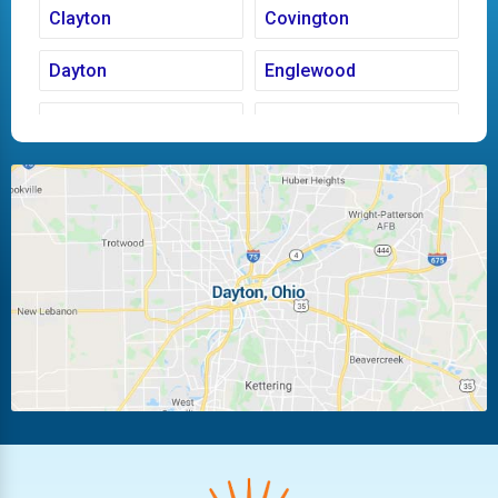
Clayton
Covington
Dayton
Englewood
Fairborn
Fletcher
Huber Heights
Kettering
Laura
Ludlow Falls
Miamisburg
Moraine
New Carlisle
Oakwood
Piqua
Pleasant Hill
Riverside
Tipp City
Trotwood
Troy