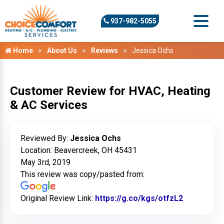
937-982-5055
Home
About Us
Reviews
Jessica Ochs
Customer Review for HVAC, Heating
& AC Services
Reviewed By:
Jessica Ochs
Location: Beavercreek, OH 45431
May 3rd, 2019
This review was copy/pasted from:
Original Review Link:
https://g.co/kgs/otfzL2
Link to Or