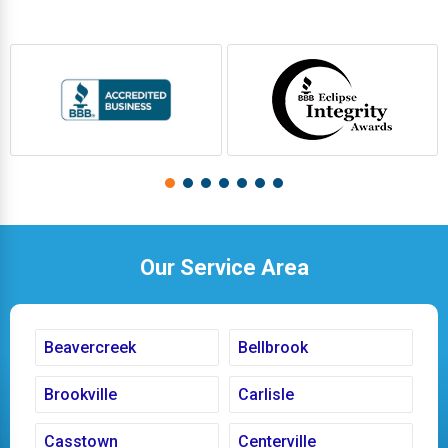
Our Service Area
Beavercreek
Bellbrook
Brookville
Carlisle
Casstown
Centerville