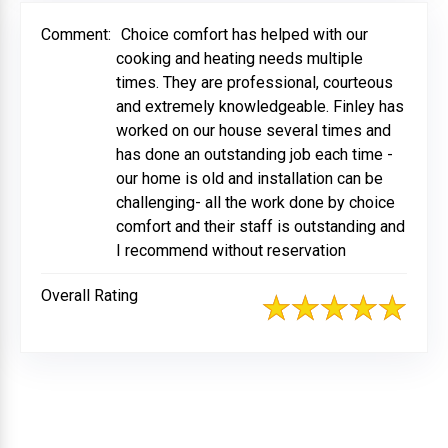
Comment:
Choice comfort has helped with our
cooking and heating needs multiple
times. They are professional, courteous
and extremely knowledgeable. Finley has
worked on our house several times and
has done an outstanding job each time -
our home is old and installation can be
challenging- all the work done by choice
comfort and their staff is outstanding and
I recommend without reservation
Overall Rating