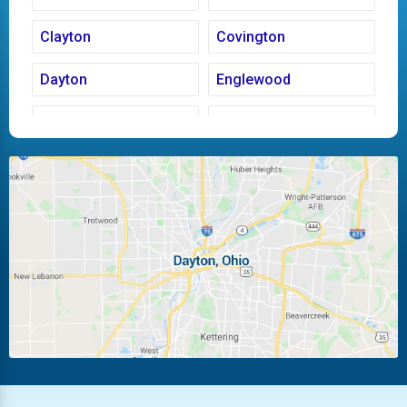
Clayton
Covington
Dayton
Englewood
Fairborn
Fletcher
Huber Heights
Kettering
Laura
Ludlow Falls
Miamisburg
Moraine
New Carlisle
Oakwood
Piqua
Pleasant Hill
Riverside
Tipp City