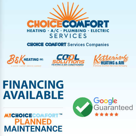
Trotwood
Troy
Vandalia
West Carrollton
West Milton
Services Companies
Choice Comfort