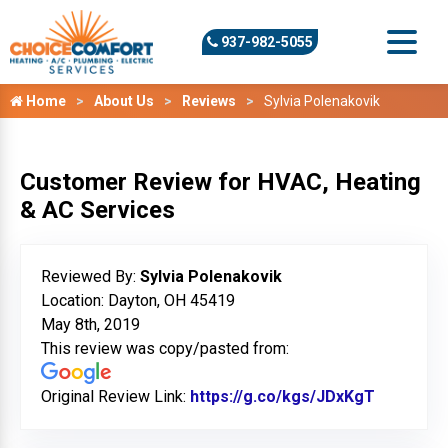
937-982-5055
Home
About Us
Reviews
Sylvia Polenakovik
Customer Review for HVAC, Heating
& AC Services
Reviewed By:
Sylvia Polenakovik
Location: Dayton, OH 45419
May 8th, 2019
This review was copy/pasted from:
Original Review Link:
https://g.co/kgs/JDxKgT
Link to O