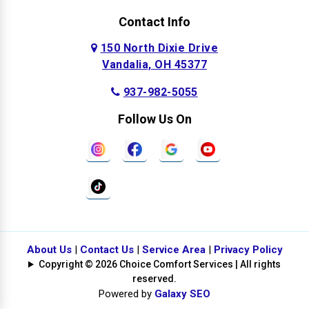
Contact Info
150 North Dixie Drive
Vandalia, OH 45377
937-982-5055
Follow Us On
About Us
|
Contact Us
|
Service Area
|
Privacy Policy
Copyright © 2026 Choice Comfort Services | All rights
reserved.
Powered by
Galaxy SEO