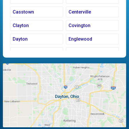
Casstown
Centerville
Clayton
Covington
Dayton
Englewood
Fairborn
Fletcher
Huber Heights
Kettering
Laura
Ludlow Falls
Miamisburg
Moraine
New Carlisle
Oakwood
Piqua
Pleasant Hill