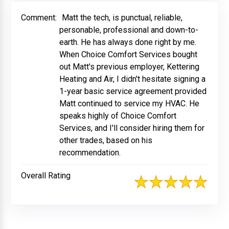
Comment:
Matt the tech, is punctual, reliable,
personable, professional and down-to-
earth. He has always done right by me.
When Choice Comfort Services bought
out Matt's previous employer, Kettering
Heating and Air, I didn't hesitate signing a
1-year basic service agreement provided
Matt continued to service my HVAC. He
speaks highly of Choice Comfort
Services, and I'll consider hiring them for
other trades, based on his
recommendation.
Overall Rating