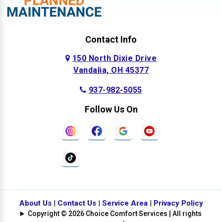
Contact Info
150 North Dixie Drive
Vandalia, OH 45377
937-982-5055
Follow Us On
About Us
|
Contact Us
|
Service Area
|
Privacy Policy
Copyright © 2026 Choice Comfort Services | All rights