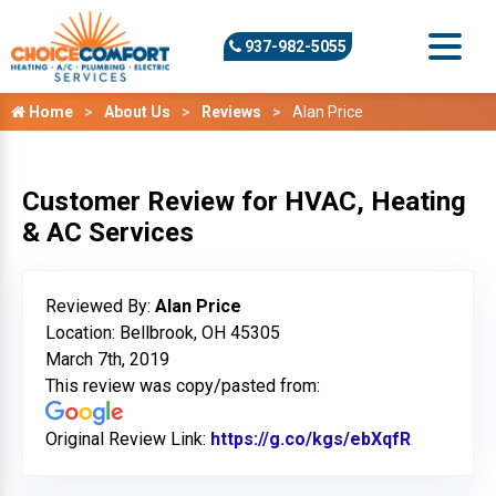
937-982-5055
Home
About Us
Reviews
Alan Price
Customer Review for HVAC, Heating
& AC Services
Reviewed By:
Alan Price
Location: Bellbrook, OH 45305
March 7th, 2019
This review was copy/pasted from:
Original Review Link:
https://g.co/kgs/ebXqfR
Link to O