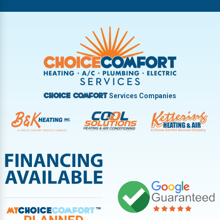
Riverside
Tipp City
Trotwood
Troy
Vandalia
West Carrollton
West Milton
Services Companies
Choice Comfort