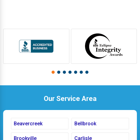
Our Service Area
Beavercreek
Bellbrook
Brookville
Carlisle