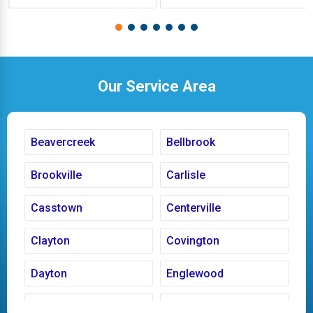
Our Service Area
Beavercreek
Bellbrook
Brookville
Carlisle
Casstown
Centerville
Clayton
Covington
Dayton
Englewood
Fairborn
Fletcher