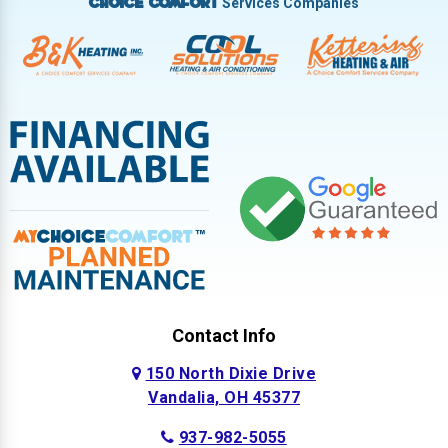
Services Companies
Choice Comfort
Contact Info
150 North Dixie Drive
Vandalia, OH 45377
937-982-5055