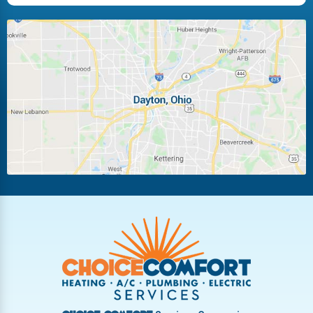
Huber Heights
Kettering
Laura
Ludlow Falls
Miamisburg
Moraine
New Carlisle
Oakwood
Piqua
Pleasant Hill
Riverside
Tipp City
Trotwood
Troy
Vandalia
West Carrollton
West Milton