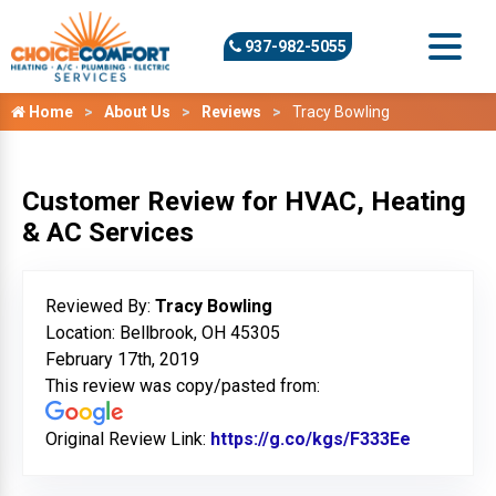
937-982-5055
Home
About Us
Reviews
Tracy Bowling
Customer Review for HVAC, Heating
& AC Services
Reviewed By:
Tracy Bowling
Location: Bellbrook, OH 45305
February 17th, 2019
This review was copy/pasted from:
Original Review Link:
https://g.co/kgs/F333Ee
Link to O