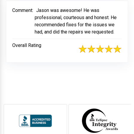
Comment:
Jason was awesome! He was
professional, courteous and honest. He
recommended fixes for the issues we
had, and did the repairs we requested.
Overall Rating