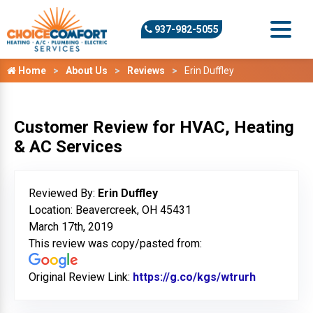
937-982-5055
Home
About Us
Reviews
Erin Duffley
Customer Review for HVAC, Heating
& AC Services
Reviewed By:
Erin Duffley
Location: Beavercreek, OH 45431
March 17th, 2019
This review was copy/pasted from:
Original Review Link:
https://g.co/kgs/wtrurh
Link to Or