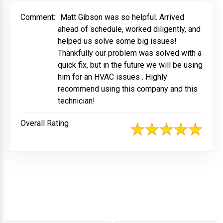
Comment:
Matt Gibson was so helpful. Arrived
ahead of schedule, worked diligently, and
helped us solve some big issues!
Thankfully our problem was solved with a
quick fix, but in the future we will be using
him for an HVAC issues . Highly
recommend using this company and this
technician!
Overall Rating