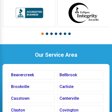
Our Service Area
Beavercreek
Bellbrook
Brookville
Carlisle
Casstown
Centerville
Clayton
Covington