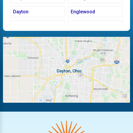
Dayton
Englewood
Fairborn
Fletcher
Huber Heights
Kettering
Laura
Ludlow Falls
Miamisburg
Moraine
New Carlisle
Oakwood
Piqua
Pleasant Hill
Riverside
Tipp City
Trotwood
Troy