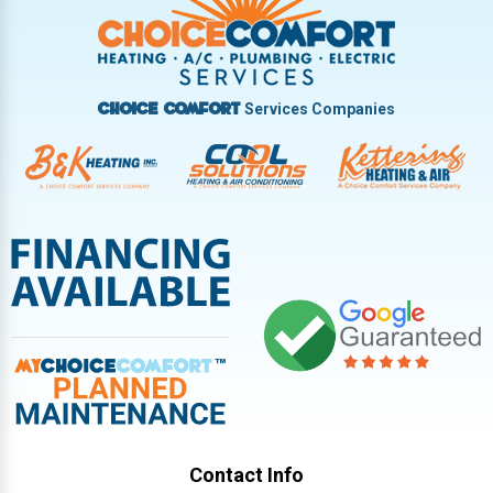
Vandalia
West Carrollton
West Milton
Services Companies
Choice Comfort
Contact Info