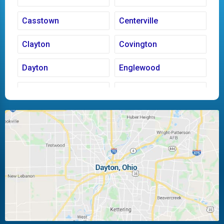
Casstown
Centerville
Clayton
Covington
Dayton
Englewood
Fairborn
Fletcher
Huber Heights
Kettering
Laura
Ludlow Falls
Miamisburg
Moraine
New Carlisle
Oakwood
Piqua
Pleasant Hill