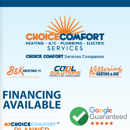
Riverside
Tipp City
Trotwood
Troy
Vandalia
West Carrollton
West Milton
Services Companies
Choice Comfort