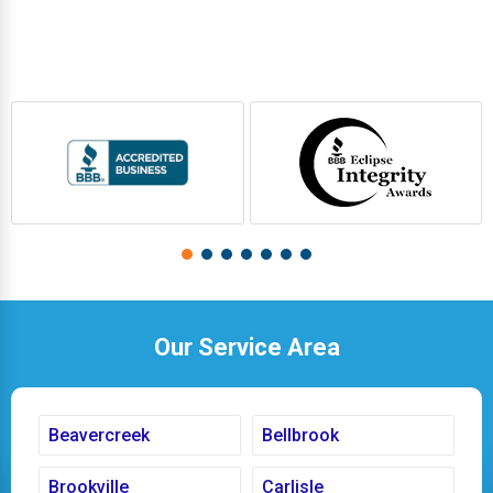
Our Service Area
Beavercreek
Bellbrook
Brookville
Carlisle