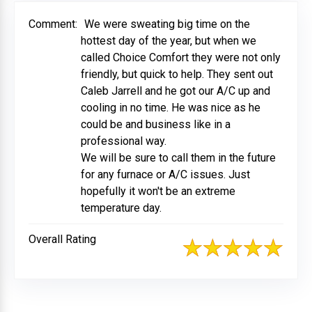
Comment:
We were sweating big time on the
hottest day of the year, but when we
called Choice Comfort they were not only
friendly, but quick to help. They sent out
Caleb Jarrell and he got our A/C up and
cooling in no time. He was nice as he
could be and business like in a
professional way.
We will be sure to call them in the future
for any furnace or A/C issues. Just
hopefully it won't be an extreme
temperature day.
Overall Rating