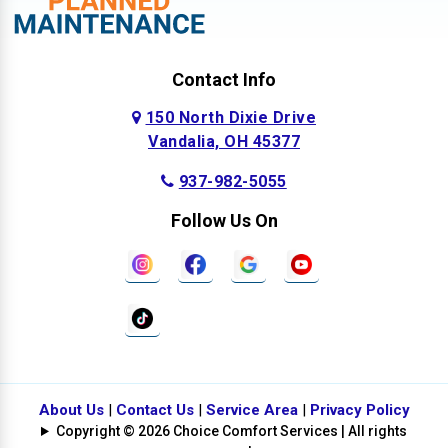
Contact Info
150 North Dixie Drive
Vandalia, OH 45377
937-982-5055
Follow Us On
About Us
|
Contact Us
|
Service Area
|
Privacy Policy
Copyright © 2026 Choice Comfort Services | All rights