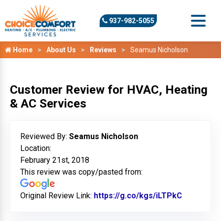
937-982-5055
Home
About Us
Reviews
Seamus Nicholson
Customer Review for HVAC, Heating
& AC Services
Reviewed By:
Seamus Nicholson
Location:
February 21st, 2018
This review was copy/pasted from:
Original Review Link:
https://g.co/kgs/iLTPkC
Link to Or