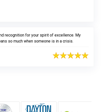
d recognition for your spirit of excellence. My
means so much when someone is in a crisis.