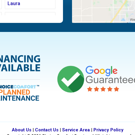
Laura
Moraine
Piqua
Tipp City
Vandalia
About Us
|
Contact Us
|
Service Area
|
Privacy Policy