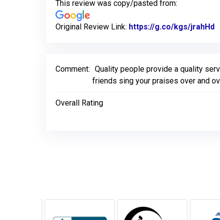
This review was copy/pasted from:
Original Review Link:
https://g.co/kgs/jrahHd
L
Comment:
Quality people provide a quality serv
friends sing your praises over and o
Overall Rating