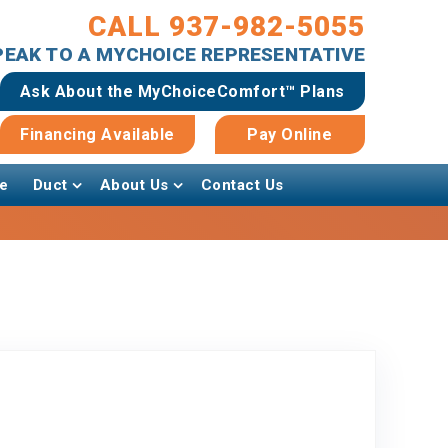
CALL 937-982-5055
SPEAK TO A MYCHOICE REPRESENTATIVE
Ask About the MyChoiceComfort™ Plans
Financing Available
Pay Online
e
Duct
About Us
Contact Us