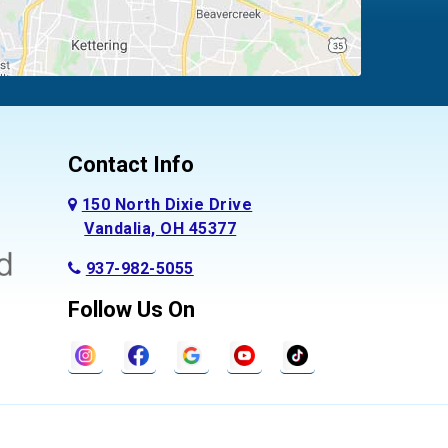
Contact Info
150 North Dixie Drive
Vandalia, OH 45377
937-982-5055
Follow Us On