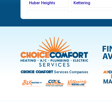
Huber Heights
Kettering
Ludlow Falls
Miamisburg
New Carlisle
Oakwood
Pleasant Hill
Riverside
Trotwood
Troy
West Carrollton
West Milton
Services Companies
Choice Comfort