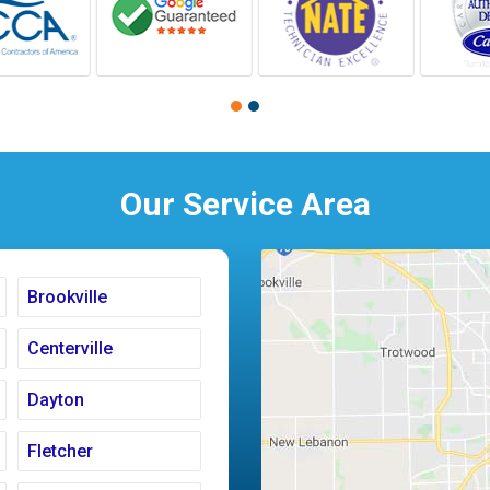
Our Service Area
Brookville
Centerville
Dayton
Fletcher