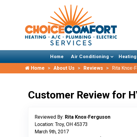
Home
Air Conditioning
Heating
Home
About Us
Reviews
Rita Knox-
Customer Review for H
Reviewed By:
Rita Knox-Ferguson
Location: Troy, OH 45373
March 9th, 2017