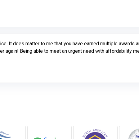
ink to Original Review Posted on Google
ice. It does matter to me that you have earned multiple awards an
ver again! Being able to meet an urgent need with affordability 