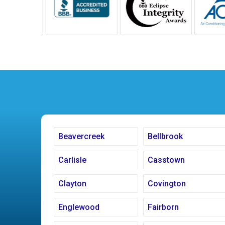
Beavercreek
Bellbrook
Carlisle
Casstown
Clayton
Covington
Englewood
Fairborn