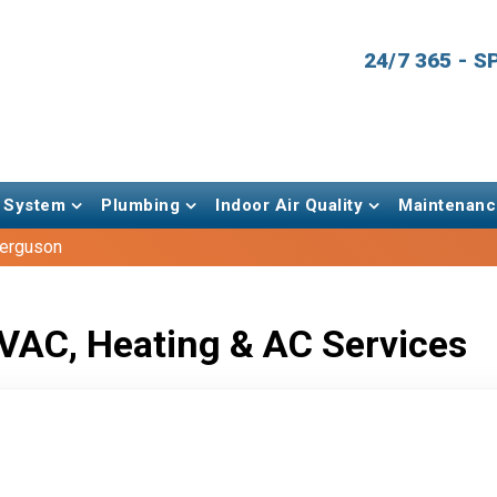
24/7 365 - 
 System
Plumbing
Indoor Air Quality
Maintenanc
Ferguson
VAC, Heating & AC Services