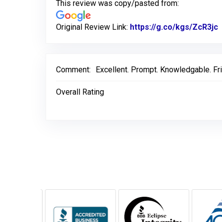
This review was copy/pasted from:
Original Review Link:
https://g.co/kgs/ZcR3jc
L
Comment:
Excellent. Prompt. Knowledgable. Fr
Overall Rating