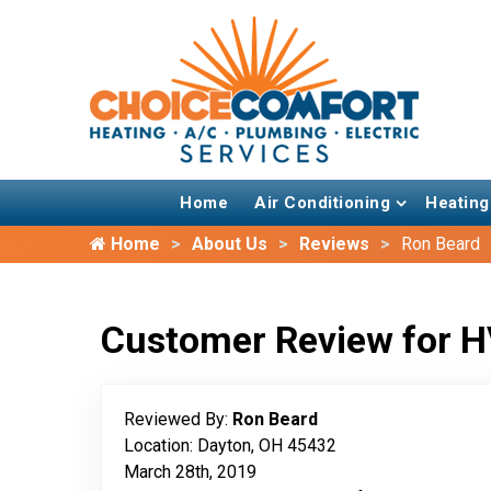
Home
Air Conditioning
Heating
Home
About Us
Reviews
Ron Beard
Customer Review for H
Reviewed By:
Ron Beard
Location: Dayton, OH 45432
March 28th, 2019