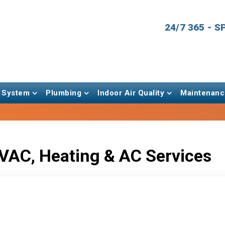
24/7 365 - 
 System
Plumbing
Indoor Air Quality
Maintenanc
VAC, Heating & AC Services