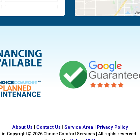
Moraine
Piqua
Tipp City
Vandalia
About Us
|
Contact Us
|
Service Area
|
Privacy Policy
Copyright © 2026 Choice Comfort Services | All rights reserved.