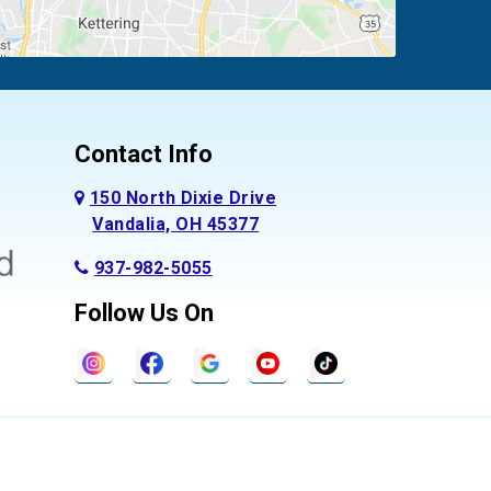
Contact Info
150 North Dixie Drive
Vandalia, OH 45377
937-982-5055
Follow Us On