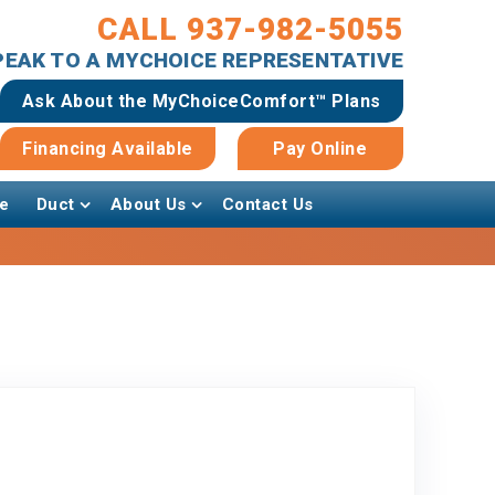
CALL 937-982-5055
SPEAK TO A MYCHOICE REPRESENTATIVE
Ask About the MyChoiceComfort™ Plans
Financing Available
Pay Online
e
Duct
About Us
Contact Us