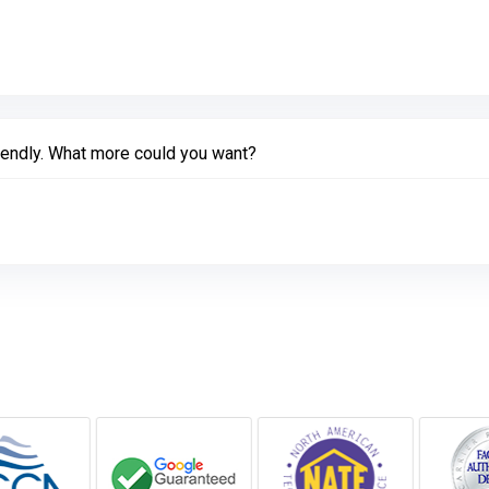
ink to Original Review Posted on Google
iendly. What more could you want?