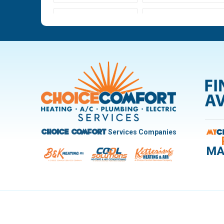
Ludlow Falls
Miamisburg
New Carlisle
Oakwood
Pleasant Hill
Riverside
Trotwood
Troy
West Carrollton
West Milton
Services Companies
Choice Comfort