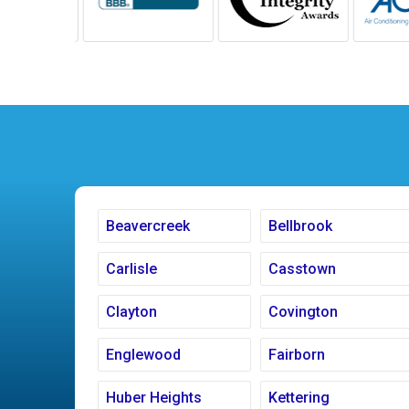
Beavercreek
Bellbrook
Carlisle
Casstown
Clayton
Covington
Englewood
Fairborn
Huber Heights
Kettering