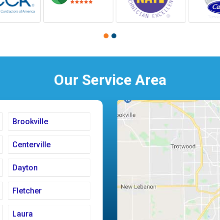
Our Service Area
Brookville
Centerville
Dayton
Fletcher
Laura