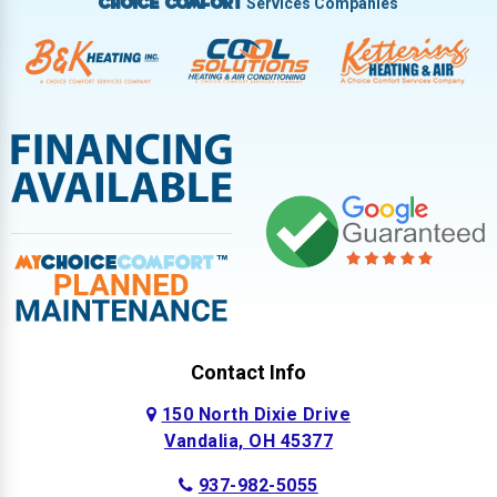
Services Companies
Choice Comfort
Contact Info
150 North Dixie Drive
Vandalia, OH 45377
937-982-5055