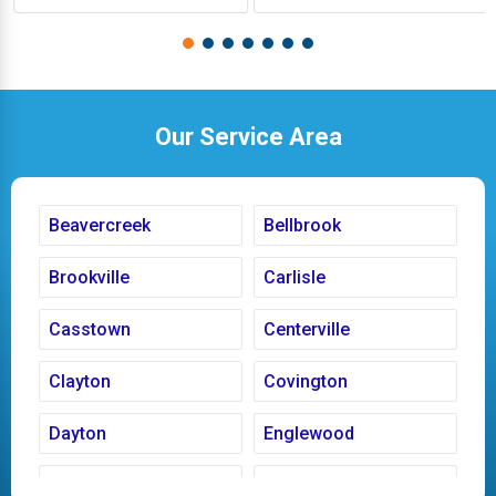
Our Service Area
Beavercreek
Bellbrook
Brookville
Carlisle
Casstown
Centerville
Clayton
Covington
Dayton
Englewood
Fairborn
Fletcher