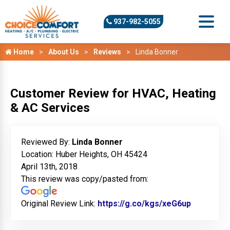
937-982-5055
Home
About Us
Reviews
Linda Bonner
Customer Review for HVAC, Heating
& AC Services
Reviewed By:
Linda Bonner
Location: Huber Heights, OH 45424
April 13th, 2018
This review was copy/pasted from:
Original Review Link:
https://g.co/kgs/xeG6up
Link to O