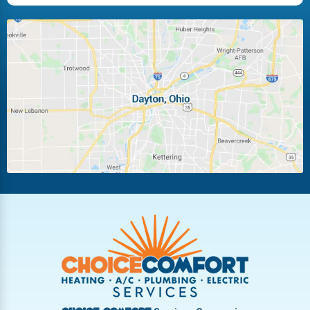
Huber Heights
Kettering
Laura
Ludlow Falls
Miamisburg
Moraine
New Carlisle
Oakwood
Piqua
Pleasant Hill
Riverside
Tipp City
Trotwood
Troy
Vandalia
West Carrollton
West Milton