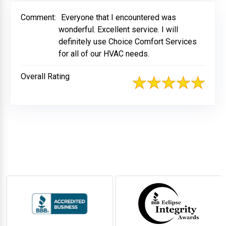
Comment:
Everyone that I encountered was
wonderful. Excellent service. I will
definitely use Choice Comfort Services
for all of our HVAC needs.
Overall Rating