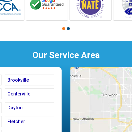
Our Service Area
Brookville
Centerville
Dayton
Fletcher