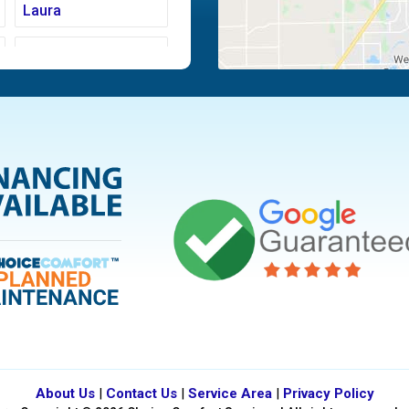
Laura
Moraine
Piqua
Tipp City
Vandalia
About Us
|
Contact Us
|
Service Area
|
Privacy Policy