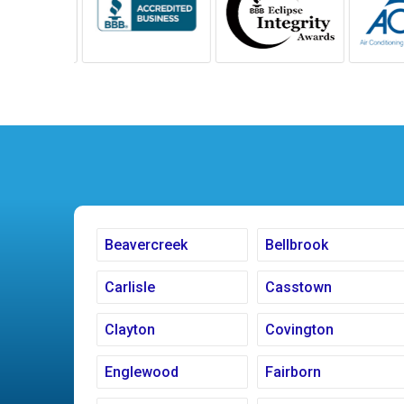
Beavercreek
Bellbrook
Carlisle
Casstown
Clayton
Covington
Englewood
Fairborn