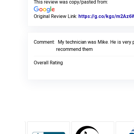
This review was copy/pasted from:
Original Review Link:
https://g.co/kgs/m2Az6
Comment:
My technician was Mike. He is very p
recommend them
Overall Rating