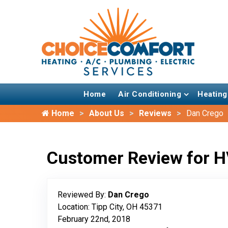
Home
Air Conditioning
Heating
Home
About Us
Reviews
Dan Crego
Customer Review for H
Reviewed By:
Dan Crego
Location: Tipp City, OH 45371
February 22nd, 2018