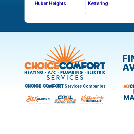
Huber Heights
Kettering
Ludlow Falls
Miamisburg
New Carlisle
Oakwood
Pleasant Hill
Riverside
Trotwood
Troy
West Carrollton
West Milton
Services Companies
Choice Comfort