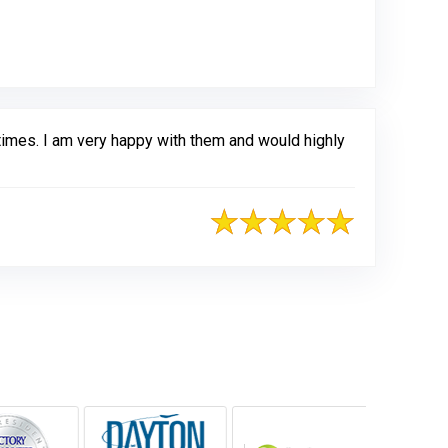
times. I am very happy with them and would highly