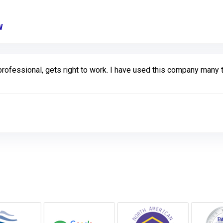
W
Link to Original Review Posted on Google
rofessional, gets right to work. I have used this company many 