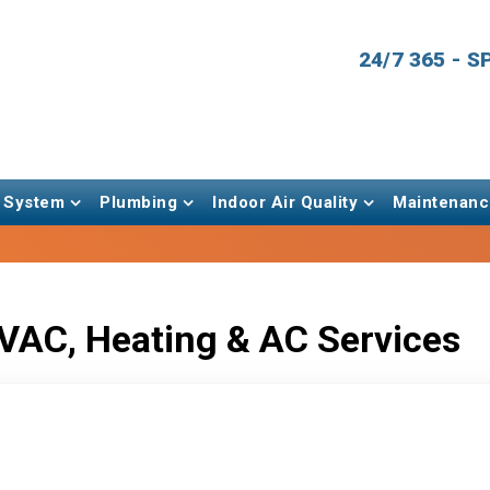
24/7 365 - 
 System
Plumbing
Indoor Air Quality
Maintenanc
VAC, Heating & AC Services