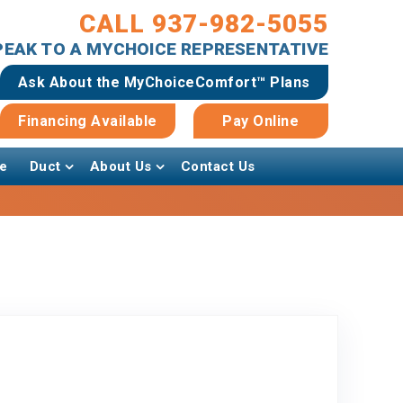
CALL 937-982-5055
SPEAK TO A MYCHOICE REPRESENTATIVE
Ask About the MyChoiceComfort™ Plans
Financing Available
Pay Online
e
Duct
About Us
Contact Us