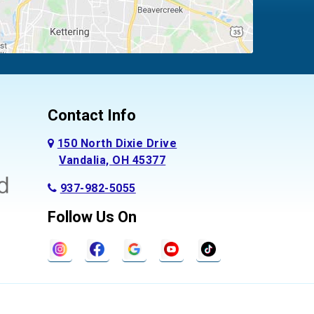
Contact Info
150 North Dixie Drive
Vandalia, OH 45377
937-982-5055
Follow Us On