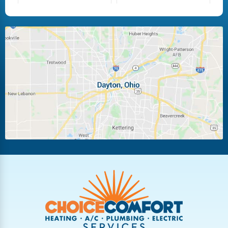
Fairborn
Fletcher
Huber Heights
Kettering
Laura
Ludlow Falls
Miamisburg
Moraine
New Carlisle
Oakwood
Piqua
Pleasant Hill
Riverside
Tipp City
Trotwood
Troy
Vandalia
West Carrollton
West Milton