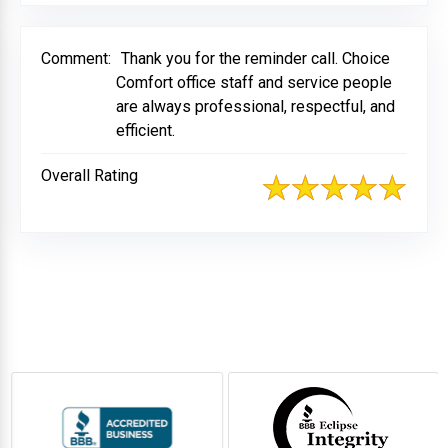
Comment:
Thank you for the reminder call. Choice
Comfort office staff and service people
are always professional, respectful, and
efficient.
Overall Rating