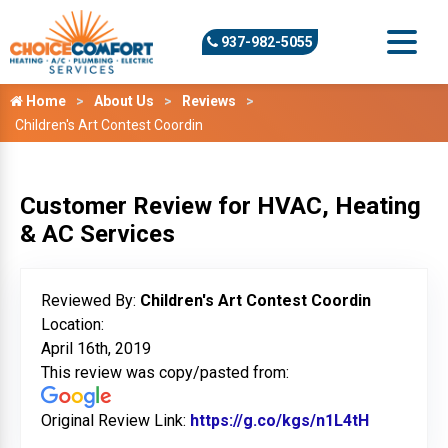
937-982-5055
Home
About Us
Reviews
Children's Art Contest Coordin
Customer Review for HVAC, Heating
& AC Services
Reviewed By:
Children's Art Contest Coordin
Location:
April 16th, 2019
This review was copy/pasted from:
Original Review Link:
https://g.co/kgs/n1L4tH
Link to Or