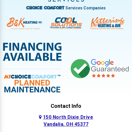
Services Companies
Choice Comfort
Contact Info
150 North Dixie Drive
Vandalia, OH 45377