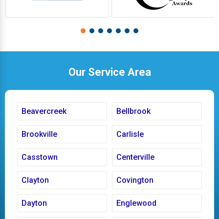
Our Service Area
Beavercreek
Bellbrook
Brookville
Carlisle
Casstown
Centerville
Clayton
Covington
Dayton
Englewood