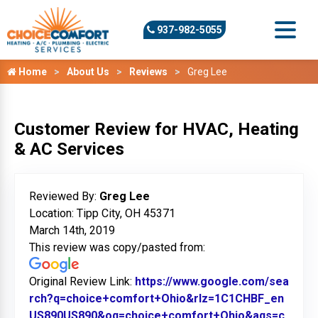
937-982-5055
Home
About Us
Reviews
Greg Lee
Customer Review for HVAC, Heating
& AC Services
Reviewed By:
Greg Lee
Location: Tipp City, OH 45371
March 14th, 2019
This review was copy/pasted from:
Original Review Link:
https://www.google.com/sea
rch?q=choice+comfort+Ohio&rlz=1C1CHBF_en
US890US890&oq=choice+comfort+Ohio&aqs=c