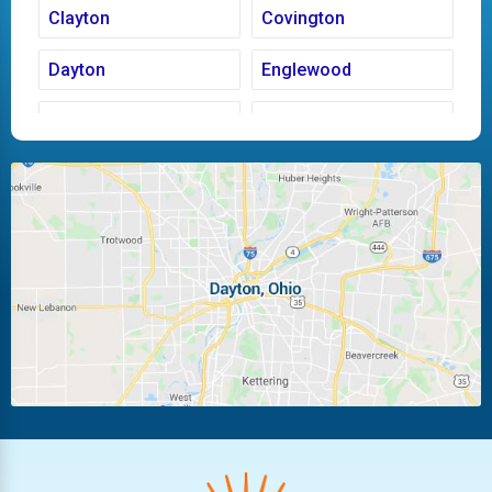
Clayton
Covington
Dayton
Englewood
Fairborn
Fletcher
Huber Heights
Kettering
Laura
Ludlow Falls
Miamisburg
Moraine
New Carlisle
Oakwood
Piqua
Pleasant Hill
Riverside
Tipp City
Trotwood
Troy