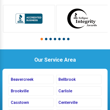
Our Service Area
Beavercreek
Bellbrook
Brookville
Carlisle
Casstown
Centerville