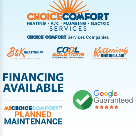
Vandalia
West Carrollton
West Milton
Services Companies
Choice Comfort