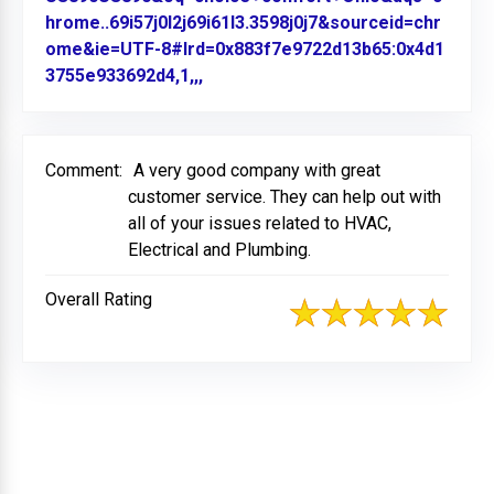
hrome..69i57j0l2j69i61l3.3598j0j7&sourceid=chr
ome&ie=UTF-8#lrd=0x883f7e9722d13b65:0x4d1
3755e933692d4,1,,,
Link to Original Review Posted on
Comment:
A very good company with great
customer service. They can help out with
all of your issues related to HVAC,
Electrical and Plumbing.
Overall Rating