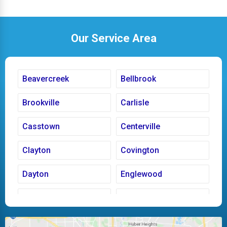
Our Service Area
Beavercreek
Bellbrook
Brookville
Carlisle
Casstown
Centerville
Clayton
Covington
Dayton
Englewood
Fairborn
Fletcher
Huber Heights
Kettering