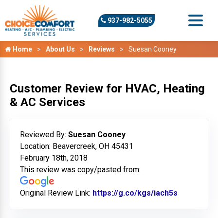
937-982-5055
Home
About Us
Reviews
Suesan Cooney
Customer Review for HVAC, Heating
& AC Services
Reviewed By:
Suesan Cooney
Location: Beavercreek, OH 45431
February 18th, 2018
This review was copy/pasted from:
Original Review Link:
https://g.co/kgs/iach5s
Link to Or