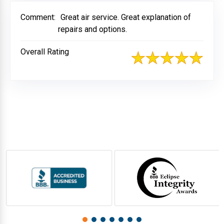
Comment:
Great air service. Great explanation of
repairs and options.
Overall Rating