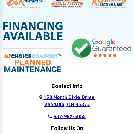
Contact Info
150 North Dixie Drive
Vandalia, OH 45377
937-982-5055
Follow Us On