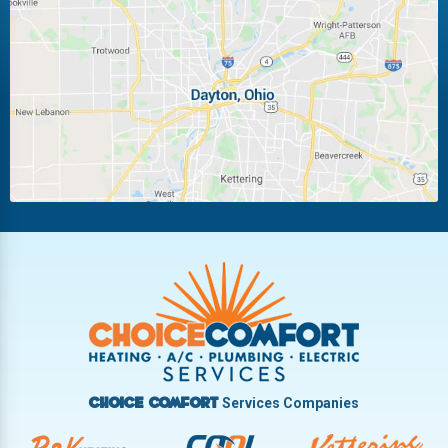
Laura
Ludlow Falls
Miamisburg
Moraine
New Carlisle
Oakwood
Piqua
Pleasant Hill
Riverside
Tipp City
Trotwood
Troy
Vandalia
West Carrollton
West Milton
Services Companies
Choice Comfort