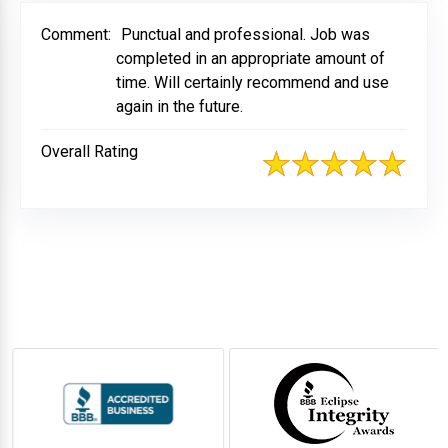
Comment:
Punctual and professional. Job was
completed in an appropriate amount of
time. Will certainly recommend and use
again in the future.
Overall Rating