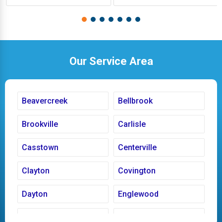
Our Service Area
Beavercreek
Bellbrook
Brookville
Carlisle
Casstown
Centerville
Clayton
Covington
Dayton
Englewood
Fairborn
Fletcher