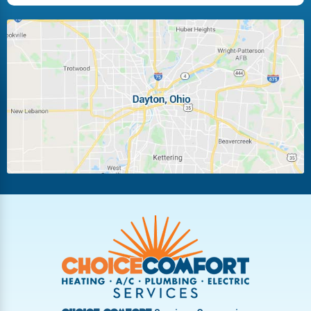
Huber Heights
Kettering
Laura
Ludlow Falls
Miamisburg
Moraine
New Carlisle
Oakwood
Piqua
Pleasant Hill
Riverside
Tipp City
Trotwood
Troy
Vandalia
West Carrollton
West Milton