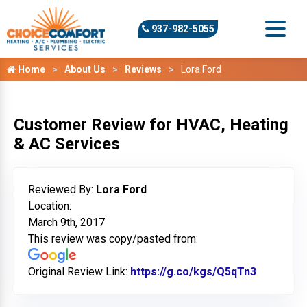
937-982-5055
Home
About Us
Reviews
Lora Ford
Customer Review for HVAC, Heating
& AC Services
Reviewed By:
Lora Ford
Location:
March 9th, 2017
This review was copy/pasted from:
Original Review Link:
https://g.co/kgs/Q5qTn3
Link to O