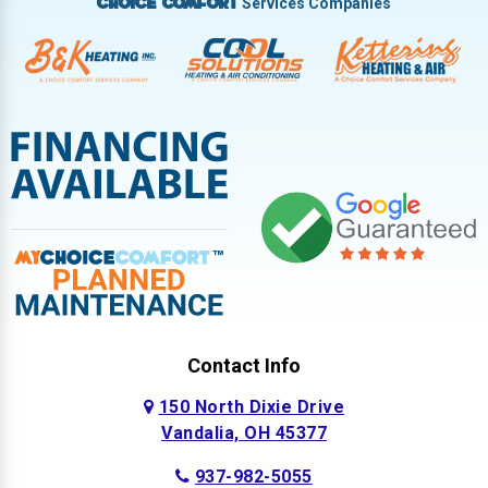
Services Companies
Choice Comfort
Contact Info
150 North Dixie Drive
Vandalia, OH 45377
937-982-5055