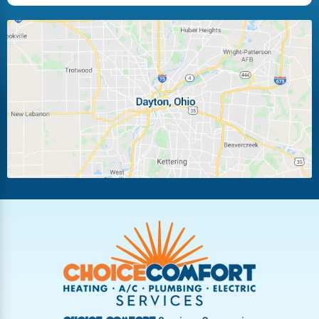
Huber Heights
Kettering
Laura
Ludlow Falls
Miamisburg
Moraine
New Carlisle
Oakwood
Piqua
Pleasant Hill
Riverside
Tipp City
Trotwood
Troy
Vandalia
West Carrollton
West Milton