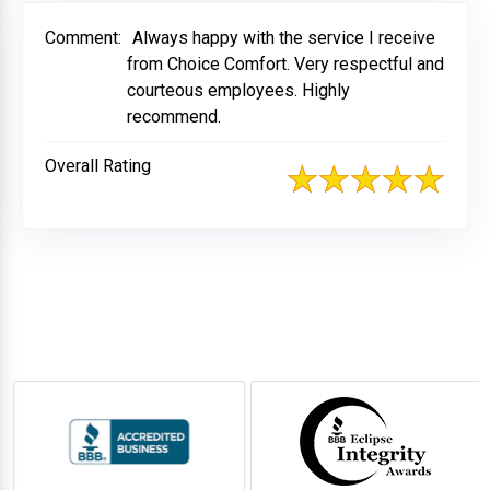
Comment:
Always happy with the service I receive
from Choice Comfort. Very respectful and
courteous employees. Highly
recommend.
Overall Rating