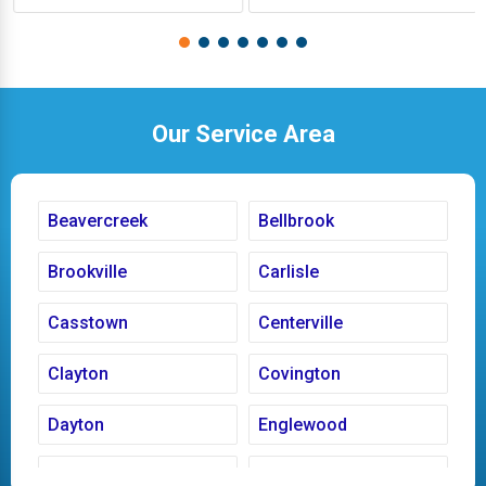
Our Service Area
Beavercreek
Bellbrook
Brookville
Carlisle
Casstown
Centerville
Clayton
Covington
Dayton
Englewood
Fairborn
Fletcher