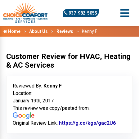
937-982-5055
Home
About Us
Reviews
Kenny F
Customer Review for HVAC, Heating
& AC Services
Reviewed By:
Kenny F
Location:
January 19th, 2017
This review was copy/pasted from:
Original Review Link:
https://g.co/kgs/gac2U6
Link to O