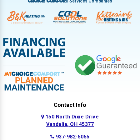
Services Companies
Choice Comfort
Contact Info
150 North Dixie Drive
Vandalia, OH 45377
937-982-5055