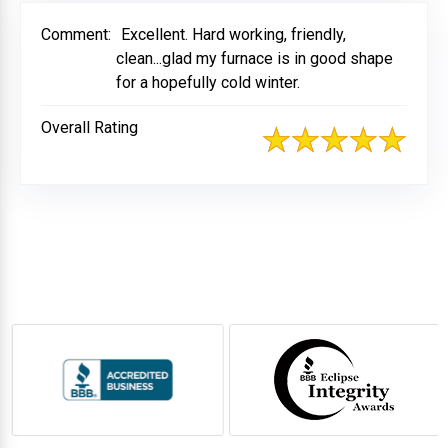
Comment:
Excellent. Hard working, friendly,
clean...glad my furnace is in good shape
for a hopefully cold winter.
Overall Rating