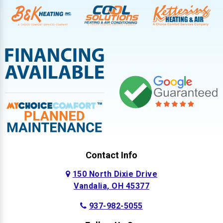
Contact Info
150 North Dixie Drive
Vandalia, OH 45377
937-982-5055