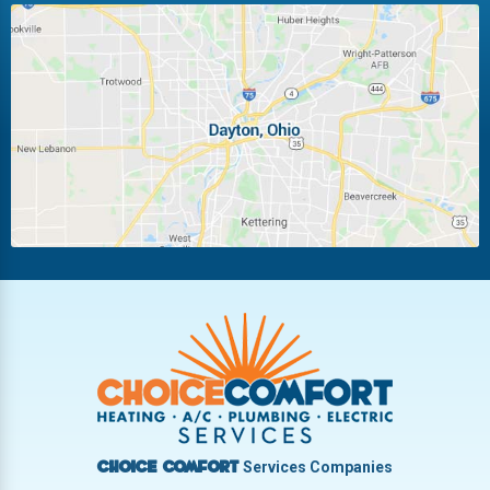
Huber Heights
Kettering
Laura
Ludlow Falls
Miamisburg
Moraine
New Carlisle
Oakwood
Piqua
Pleasant Hill
Riverside
Tipp City
Trotwood
Troy
Vandalia
West Carrollton
West Milton
Services Companies
Choice Comfort