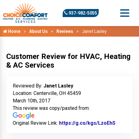
937-982-5055
Home
About Us
Reviews
Janet Lasley
Customer Review for HVAC, Heating
& AC Services
Reviewed By:
Janet Lasley
Location: Centerville, OH 45459
March 10th, 2017
This review was copy/pasted from:
Original Review Link:
https://g.co/kgs/LzoEhS
Link to O