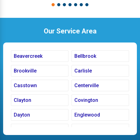
Our Service Area
Beavercreek
Bellbrook
Brookville
Carlisle
Casstown
Centerville
Clayton
Covington
Dayton
Englewood
Fairborn
Fletcher