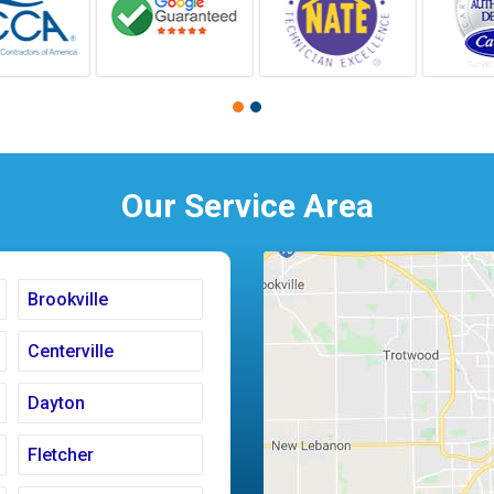
Our Service Area
Brookville
Centerville
Dayton
Fletcher