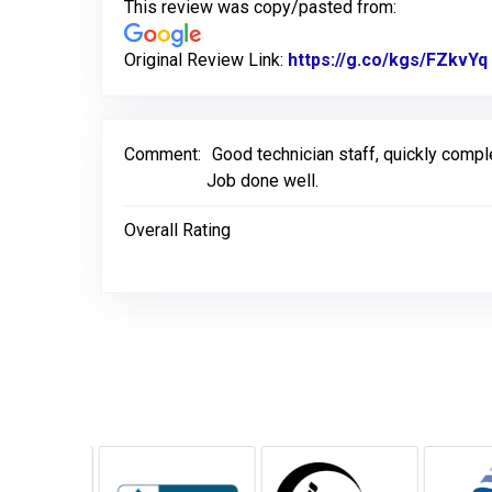
This review was copy/pasted from:
Original Review Link:
https://g.co/kgs/FZkvYq
Comment:
Good technician staff, quickly comp
Job done well.
Overall Rating