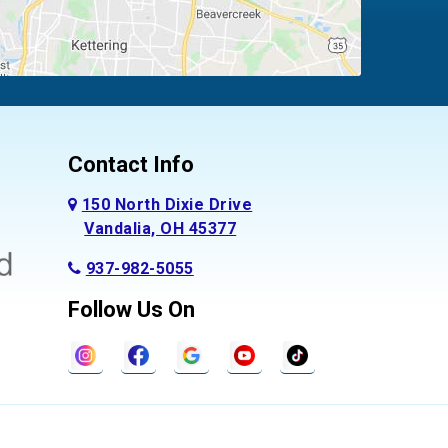
Contact Info
150 North Dixie Drive
Vandalia, OH 45377
937-982-5055
Follow Us On