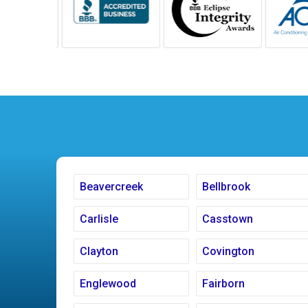
Beavercreek
Bellbrook
Carlisle
Casstown
Clayton
Covington
Englewood
Fairborn