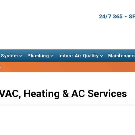
24/7 365 - 
 System
Plumbing
Indoor Air Quality
Maintenanc
h
VAC, Heating & AC Services