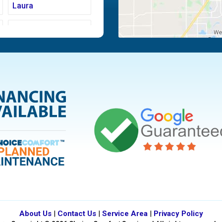
Laura
Moraine
Piqua
Tipp City
Vandalia
About Us
|
Contact Us
|
Service Area
|
Privacy Policy