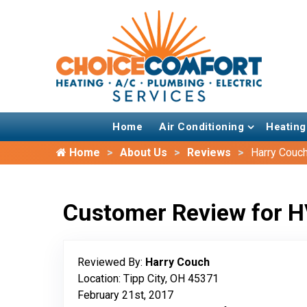
Home
Air Conditioning
Heating
Home
About Us
Reviews
Harry Couc
Customer Review for H
Reviewed By:
Harry Couch
Location: Tipp City, OH 45371
February 21st, 2017