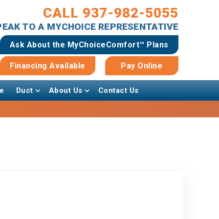
CALL 937-982-5055
SPEAK TO A MYCHOICE REPRESENTATIVE
Ask About the MyChoiceComfort™ Plans
Financing Available
Pay Online
e
Duct
About Us
Contact Us