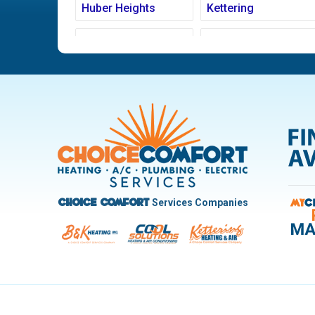
Huber Heights
Kettering
Ludlow Falls
Miamisburg
New Carlisle
Oakwood
Pleasant Hill
Riverside
Trotwood
Troy
West Carrollton
West Milton
Services Companies
Choice Comfort