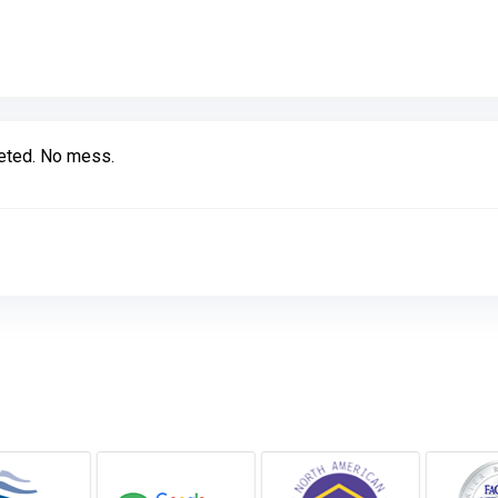
Link to Original Review Posted on Google
leted. No mess.