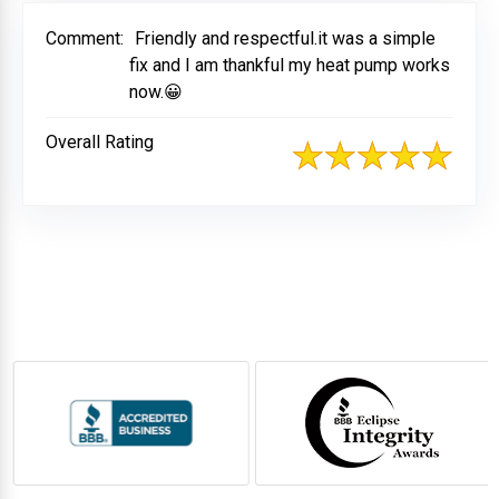
Comment:
Friendly and respectful.it was a simple
fix and I am thankful my heat pump works
now.😀
Overall Rating