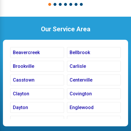
Our Service Area
Beavercreek
Bellbrook
Brookville
Carlisle
Casstown
Centerville
Clayton
Covington
Dayton
Englewood
Fairborn
Fletcher