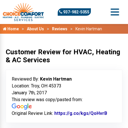
937-982-5055
Home
About Us
Reviews
Kevin Hartman
Customer Review for HVAC, Heating
& AC Services
Reviewed By:
Kevin Hartman
Location: Troy, OH 45373
January 7th, 2017
This review was copy/pasted from:
Original Review Link:
https://g.co/kgs/QoHvrB
Link to O