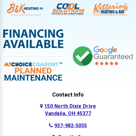
Contact Info
150 North Dixie Drive
Vandalia, OH 45377
937-982-5055