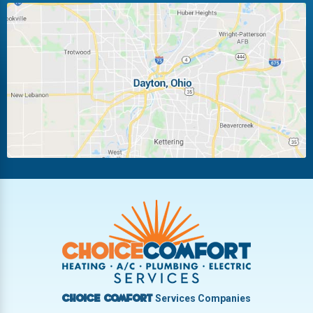
Huber Heights
Kettering
Laura
Ludlow Falls
Miamisburg
Moraine
New Carlisle
Oakwood
Piqua
Pleasant Hill
Riverside
Tipp City
Trotwood
Troy
Vandalia
West Carrollton
West Milton
Services Companies
Choice Comfort