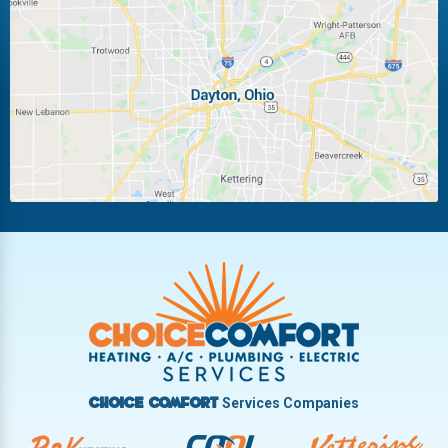
Laura
Ludlow Falls
Miamisburg
Moraine
New Carlisle
Oakwood
Piqua
Pleasant Hill
Riverside
Tipp City
Trotwood
Troy
Vandalia
West Carrollton
West Milton
Services Companies
Choice Comfort