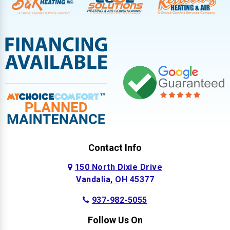
Contact Info
150 North Dixie Drive
Vandalia, OH 45377
937-982-5055
Follow Us On