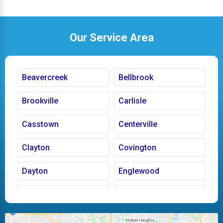
Our Service Area
Beavercreek
Bellbrook
Brookville
Carlisle
Casstown
Centerville
Clayton
Covington
Dayton
Englewood
Fairborn
Fletcher
Huber Heights
Kettering