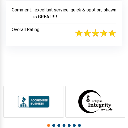
Comment:
excellant service. quick & spot on, shawn
is GREAT!!!!
Overall Rating