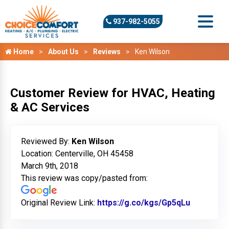
937-982-5055
Home
About Us
Reviews
Ken Wilson
Customer Review for HVAC, Heating
& AC Services
Reviewed By:
Ken Wilson
Location: Centerville, OH 45458
March 9th, 2018
This review was copy/pasted from:
Original Review Link:
https://g.co/kgs/Gp5qLu
Link to O