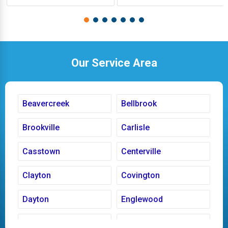
Our Service Area
Beavercreek
Bellbrook
Brookville
Carlisle
Casstown
Centerville
Clayton
Covington
Dayton
Englewood
Fairborn
Fletcher