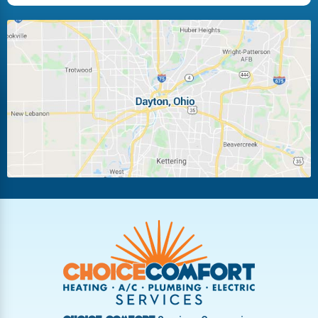
Huber Heights
Kettering
Laura
Ludlow Falls
Miamisburg
Moraine
New Carlisle
Oakwood
Piqua
Pleasant Hill
Riverside
Tipp City
Trotwood
Troy
Vandalia
West Carrollton
West Milton