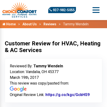
937-982-5055
Home
About Us
Reviews
Tammy Wendeln
Customer Review for HVAC, Heating
& AC Services
Reviewed By:
Tammy Wendeln
Location: Vandalia, OH 45377
March 19th, 2017
This review was copy/pasted from:
Original Review Link:
https://g.co/kgs/GcbHS9
Link to O