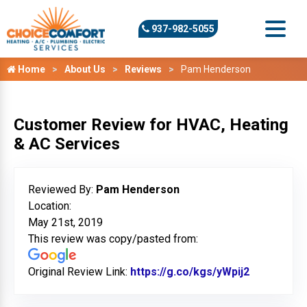
937-982-5055
Home
About Us
Reviews
Pam Henderson
Customer Review for HVAC, Heating
& AC Services
Reviewed By:
Pam Henderson
Location:
May 21st, 2019
This review was copy/pasted from:
Original Review Link:
https://g.co/kgs/yWpij2
Link to Or