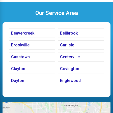
Our Service Area
Beavercreek
Bellbrook
Brookville
Carlisle
Casstown
Centerville
Clayton
Covington
Dayton
Englewood
Fairborn
Fletcher
Huber Heights
Kettering