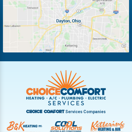
Laura
Ludlow Falls
Miamisburg
Moraine
New Carlisle
Oakwood
Piqua
Pleasant Hill
Riverside
Tipp City
Trotwood
Troy
Vandalia
West Carrollton
West Milton
Services Companies
Choice Comfort