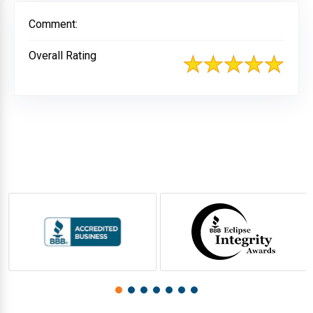
Comment:
Overall Rating