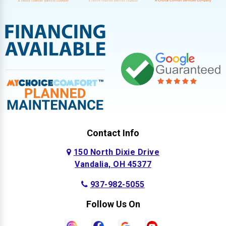
Contact Info
150 North Dixie Drive
Vandalia, OH 45377
937-982-5055
Follow Us On