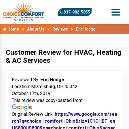
937-982-5055
Home
About Us
Reviews
Eric Hodge
Customer Review for HVAC, Heating
& AC Services
Reviewed By:
Eric Hodge
Location: Miamisburg, OH 45342
October 17th, 2019
This review was copy/pasted from:
Original Review Link:
https://www.google.com/sea
rch?q=choice+comfort+Ohio&rlz=1C1CHBF_en
US890US890&oq=choice+comfort+Ohio&aqs=c