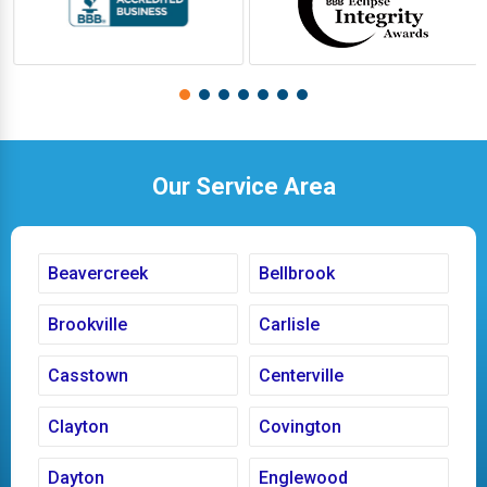
Our Service Area
Beavercreek
Bellbrook
Brookville
Carlisle
Casstown
Centerville
Clayton
Covington
Dayton
Englewood