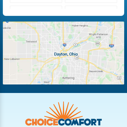
Fairborn
Fletcher
Huber Heights
Kettering
Laura
Ludlow Falls
Miamisburg
Moraine
New Carlisle
Oakwood
Piqua
Pleasant Hill
Riverside
Tipp City
Trotwood
Troy
Vandalia
West Carrollton