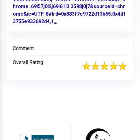
hrome..69i57j0l2j69i61l3.3598j0j7&sourceid=chr
ome&ie=UTF-8#lrd=0x883f7e9722d13b65:0x4d1
3755e933692d4,1,,,
Link to Original Review Posted on
Comment:
Overall Rating