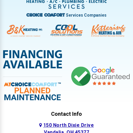
West Milton
Services Companies
Choice Comfort
Contact Info
150 North Dixie Drive
Vandalia, OH 45377