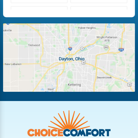
Fairborn
Fletcher
Huber Heights
Kettering
Laura
Ludlow Falls
Miamisburg
Moraine
New Carlisle
Oakwood
Piqua
Pleasant Hill
Riverside
Tipp City
Trotwood
Troy
Vandalia
West Carrollton