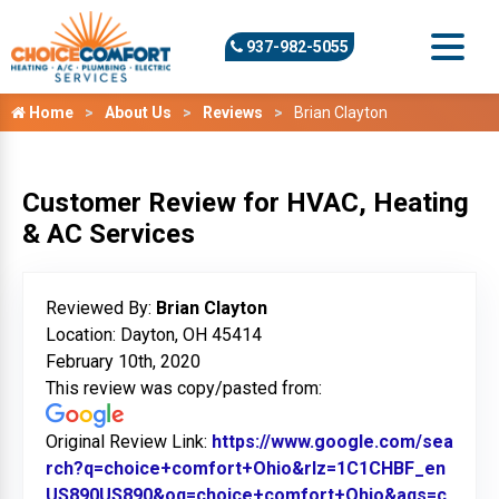
937-982-5055
Home
About Us
Reviews
Brian Clayton
Customer Review for HVAC, Heating
& AC Services
Reviewed By:
Brian Clayton
Location: Dayton, OH 45414
February 10th, 2020
This review was copy/pasted from:
Original Review Link:
https://www.google.com/sea
rch?q=choice+comfort+Ohio&rlz=1C1CHBF_en
US890US890&oq=choice+comfort+Ohio&aqs=c