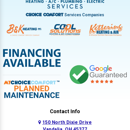
West Milton
Services Companies
Choice Comfort
Contact Info
150 North Dixie Drive
Vandalia, OH 45377