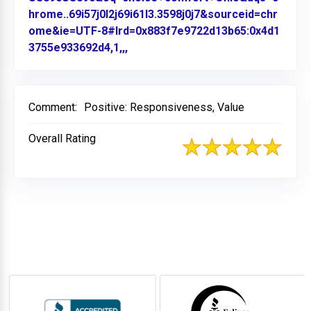
hrome..69i57j0l2j69i61l3.3598j0j7&sourceid=chr
ome&ie=UTF-8#lrd=0x883f7e9722d13b65:0x4d1
3755e933692d4,1,,,
Link to Original Review Posted on
Comment:
Positive: Responsiveness, Value
Overall Rating