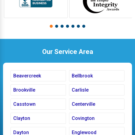
Our Service Area
Beavercreek
Bellbrook
Brookville
Carlisle
Casstown
Centerville
Clayton
Covington
Dayton
Englewood