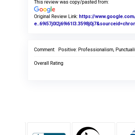
This review was copy/pasted from:
Original Review Link:
https://www.google.c
e..69i57j0l2j69i61l3.3598j0j7&sourceid=ch
Comment:
Positive: Professionalism, Punctuali
Overall Rating