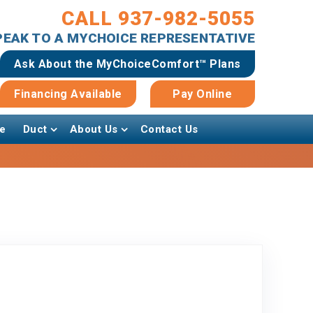
CALL 937-982-5055
SPEAK TO A MYCHOICE REPRESENTATIVE
Ask About the MyChoiceComfort™ Plans
Financing Available
Pay Online
e
Duct
About Us
Contact Us