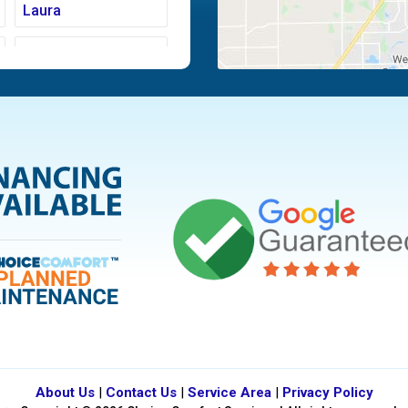
Laura
Moraine
Piqua
Tipp City
Vandalia
About Us
|
Contact Us
|
Service Area
|
Privacy Policy