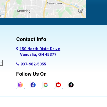
Contact Info
150 North Dixie Drive
Vandalia, OH 45377
937-982-5055
Follow Us On