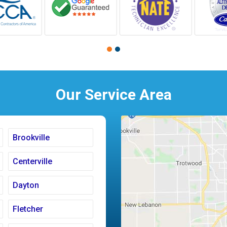
Our Service Area
Brookville
Centerville
Dayton
Fletcher