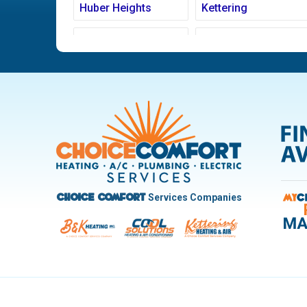
Huber Heights
Kettering
Ludlow Falls
Miamisburg
New Carlisle
Oakwood
Pleasant Hill
Riverside
Trotwood
Troy
West Carrollton
West Milton
Services Companies
Choice Comfort