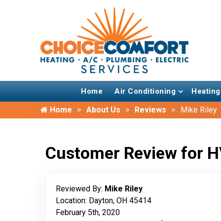
Home
Air Conditioning
Heating
Home
About Us
Reviews
Mike Riley
Customer Review for H
Reviewed By:
Mike Riley
Location: Dayton, OH 45414
February 5th, 2020