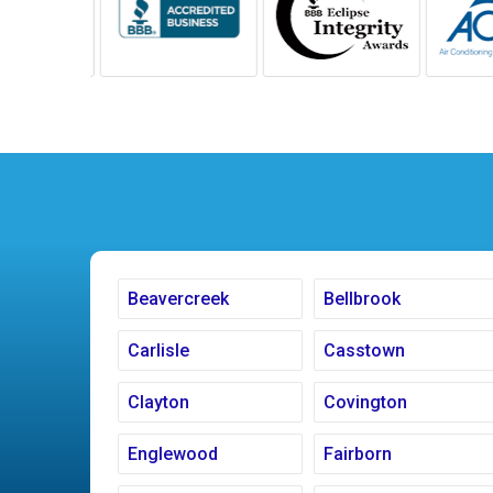
Beavercreek
Bellbrook
Carlisle
Casstown
Clayton
Covington
Englewood
Fairborn