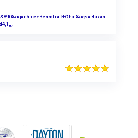
0US890&oq=choice+comfort+Ohio&aqs=chrom
4,1,,,
Link to Original Review Posted on Google