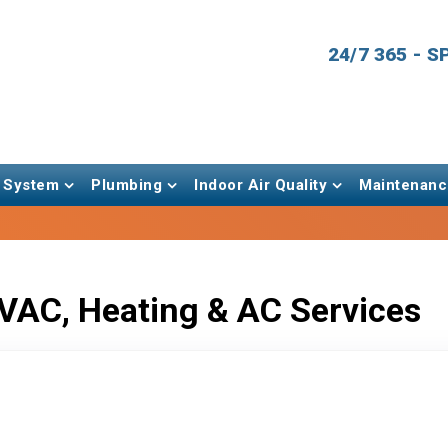
24/7 365 - 
 System
Plumbing
Indoor Air Quality
Maintenanc
VAC, Heating & AC Services