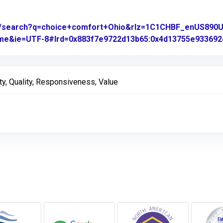
om/search?q=choice+comfort+Ohio&rlz=1C1CHBF_enUS89
rome&ie=UTF-8#lrd=0x883f7e9722d13b65:0x4d13755e933692d
ty, Quality, Responsiveness, Value