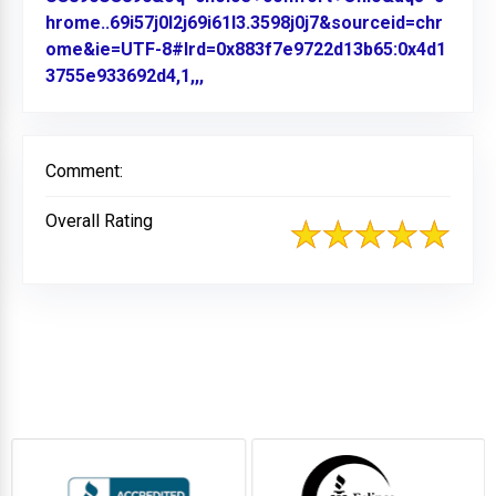
hrome..69i57j0l2j69i61l3.3598j0j7&sourceid=chr
ome&ie=UTF-8#lrd=0x883f7e9722d13b65:0x4d1
3755e933692d4,1,,,
Link to Original Review Posted on
Comment:
Overall Rating