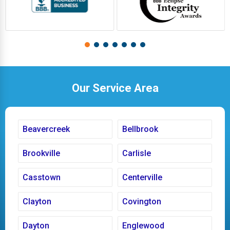
Our Service Area
Beavercreek
Bellbrook
Brookville
Carlisle
Casstown
Centerville
Clayton
Covington
Dayton
Englewood