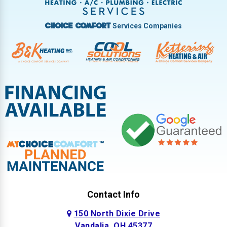
West Milton
Services Companies
Choice Comfort
Contact Info
150 North Dixie Drive
Vandalia, OH 45377