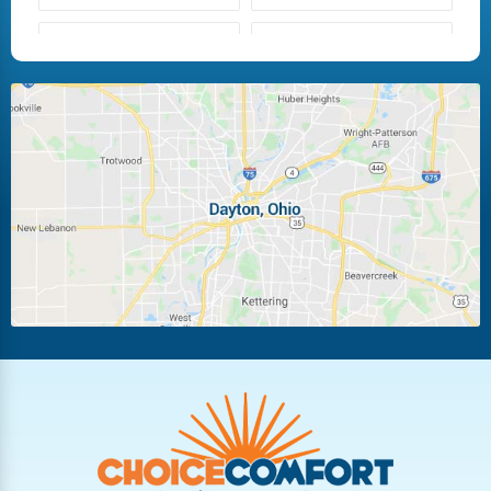
Fairborn
Fletcher
Huber Heights
Kettering
Laura
Ludlow Falls
Miamisburg
Moraine
New Carlisle
Oakwood
Piqua
Pleasant Hill
Riverside
Tipp City
Trotwood
Troy
Vandalia
West Carrollton