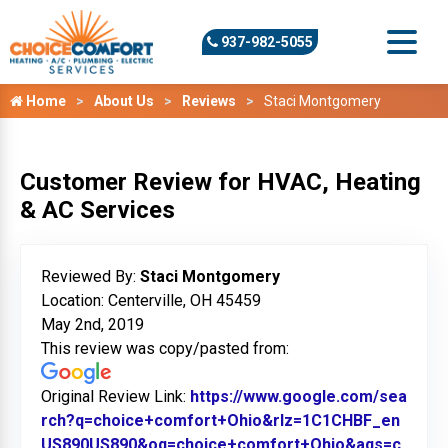
937-982-5055
Home
About Us
Reviews
Staci Montgomery
Customer Review for HVAC, Heating
& AC Services
Reviewed By:
Staci Montgomery
Location: Centerville, OH 45459
May 2nd, 2019
This review was copy/pasted from:
Original Review Link:
https://www.google.com/sea
rch?q=choice+comfort+Ohio&rlz=1C1CHBF_en
US890US890&oq=choice+comfort+Ohio&aqs=c