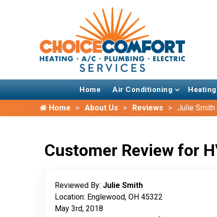
Home
Air Conditioning
Heating
Home
About Us
Reviews
Julie Smith
Customer Review for H
Reviewed By:
Julie Smith
Location: Englewood, OH 45322
May 3rd, 2018