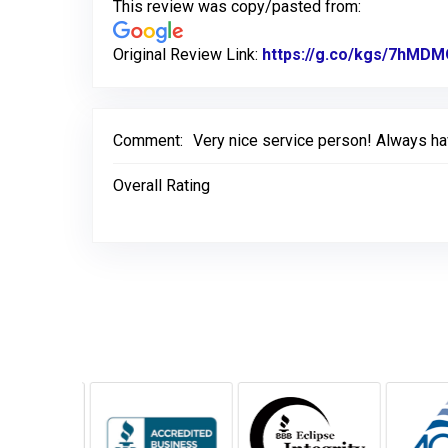
This review was copy/pasted from:
Original Review Link:
https://g.co/kgs/7hMD
Comment:
Very nice service person! Always ha
Overall Rating