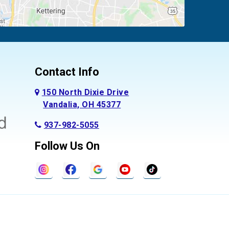
Contact Info
150 North Dixie Drive
Vandalia, OH 45377
937-982-5055
Follow Us On