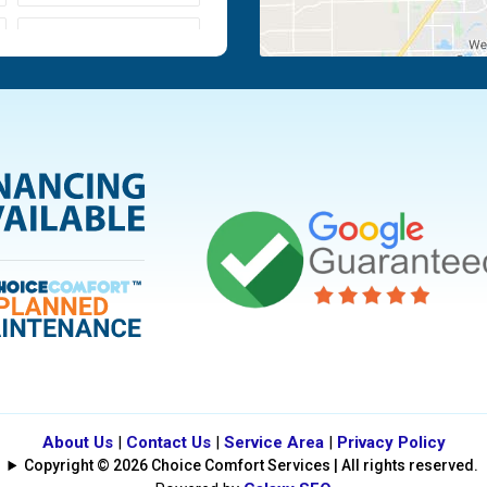
Moraine
Piqua
Tipp City
Vandalia
About Us
|
Contact Us
|
Service Area
|
Privacy Policy
Copyright © 2026 Choice Comfort Services | All rights reserved.