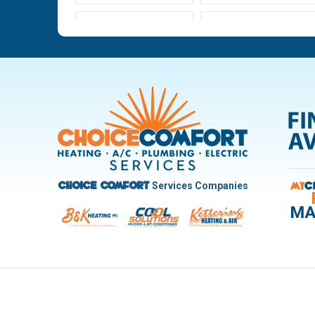
Ludlow Falls
Miamisburg
New Carlisle
Oakwood
Pleasant Hill
Riverside
Trotwood
Troy
West Carrollton
West Milton
Services Companies
Choice Comfort