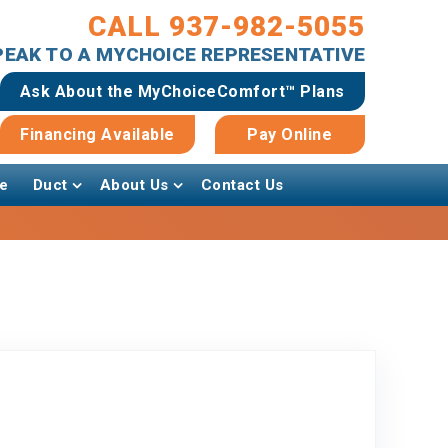
CALL 937-982-5055
SPEAK TO A MYCHOICE REPRESENTATIVE
Ask About the MyChoiceComfort™ Plans
Financing Available
Pay Online
e
Duct
About Us
Contact Us