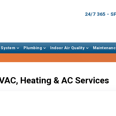
24/7 365 - 
 System
Plumbing
Indoor Air Quality
Maintenanc
VAC, Heating & AC Services