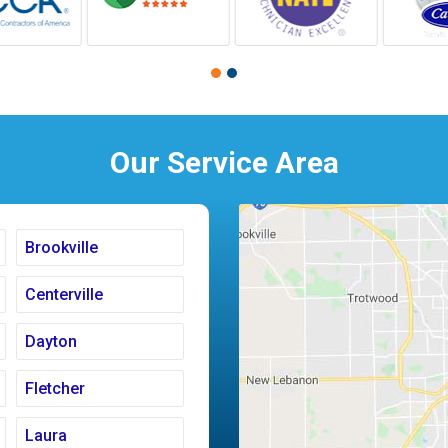
Our Service Area
Brookville
Centerville
Dayton
Fletcher
Laura