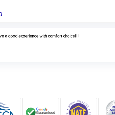
MQ
Link to Original Review Posted on Google
ve a good experience with comfort choice!!!