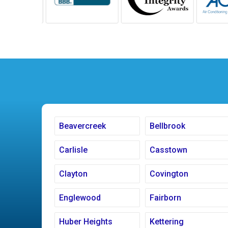
Beavercreek
Bellbrook
Carlisle
Casstown
Clayton
Covington
Englewood
Fairborn
Huber Heights
Kettering