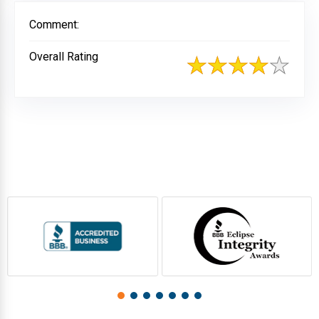
Comment:
Overall Rating