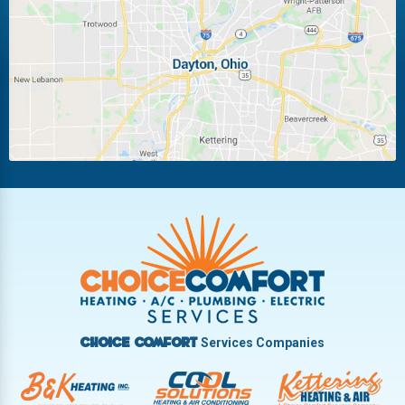
Laura
Ludlow Falls
Miamisburg
Moraine
New Carlisle
Oakwood
Piqua
Pleasant Hill
Riverside
Tipp City
Trotwood
Troy
Vandalia
West Carrollton
West Milton
Services Companies
Choice Comfort