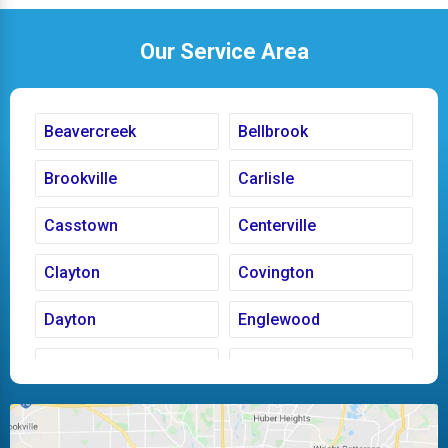
Our Service Area
Beavercreek
Bellbrook
Brookville
Carlisle
Casstown
Centerville
Clayton
Covington
Dayton
Englewood
Fairborn
Fletcher
Huber Heights
Kettering