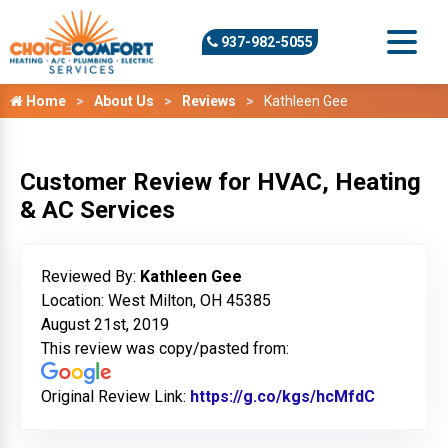
937-982-5055
Home
About Us
Reviews
Kathleen Gee
Customer Review for HVAC, Heating
& AC Services
Reviewed By:
Kathleen Gee
Location: West Milton, OH 45385
August 21st, 2019
This review was copy/pasted from:
Original Review Link:
https://g.co/kgs/hcMfdC
Link to O