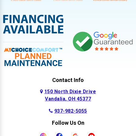
Contact Info
150 North Dixie Drive
Vandalia, OH 45377
937-982-5055
Follow Us On