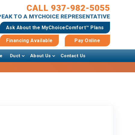
CALL 937-982-5055
SPEAK TO A MYCHOICE REPRESENTATIVE
Ask About the MyChoiceComfort™ Plans
Financing Available
Pay Online
e
Duct
About Us
Contact Us