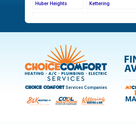
Huber Heights
Kettering
Ludlow Falls
Miamisburg
New Carlisle
Oakwood
Pleasant Hill
Riverside
Trotwood
Troy
West Carrollton
West Milton
Services Companies
Choice Comfort