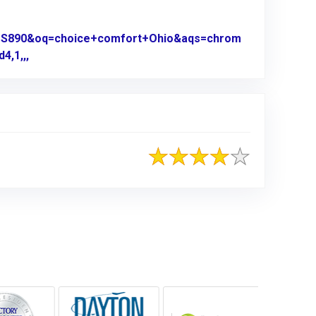
0US890&oq=choice+comfort+Ohio&aqs=chrom
4,1,,,
Link to Original Review Posted on Google