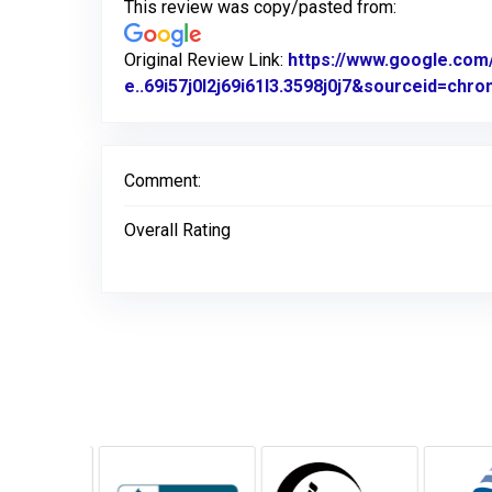
This review was copy/pasted from:
Original Review Link:
https://www.google.c
e..69i57j0l2j69i61l3.3598j0j7&sourceid=ch
Comment:
Overall Rating