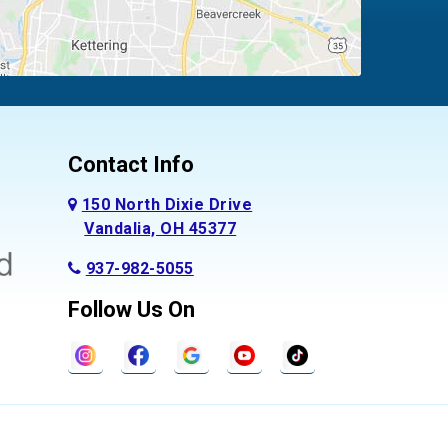
Contact Info
150 North Dixie Drive
Vandalia, OH 45377
937-982-5055
Follow Us On