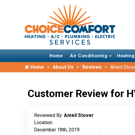
Home
Air Conditioning
Heating
Home
About Us
Reviews
Ameil Stov
Customer Review for H
Reviewed By:
Ameil Stover
Location:
December 18th, 2019