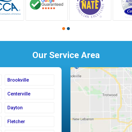
Our Service Area
Brookville
Centerville
Dayton
Fletcher