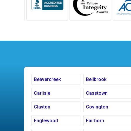
Beavercreek
Bellbrook
Carlisle
Casstown
Clayton
Covington
Englewood
Fairborn