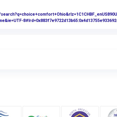
om/search?q=choice+comfort+Ohio&rlz=1C1CHBF_enUS89
rome&ie=UTF-8#lrd=0x883f7e9722d13b65:0x4d13755e933692d