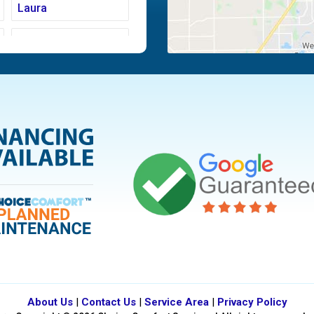
Laura
Moraine
Piqua
Tipp City
Vandalia
About Us
|
Contact Us
|
Service Area
|
Privacy Policy