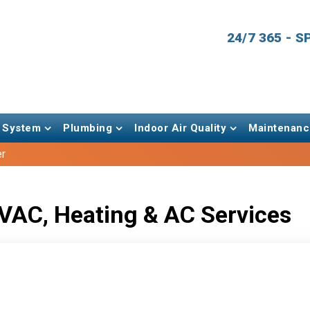
24/7 365 - 
 System
Plumbing
Indoor Air Quality
Maintenanc
er
VAC, Heating & AC Services