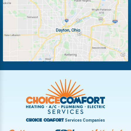
Laura
Ludlow Falls
Miamisburg
Moraine
New Carlisle
Oakwood
Piqua
Pleasant Hill
Riverside
Tipp City
Trotwood
Troy
Vandalia
West Carrollton
West Milton
Services Companies
Choice Comfort