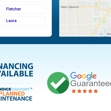
Fletcher
Laura
Moraine
Piqua
Tipp City
Vandalia