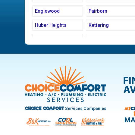
Englewood
Fairborn
Huber Heights
Kettering
Ludlow Falls
Miamisburg
New Carlisle
Oakwood
Pleasant Hill
Riverside
Trotwood
Troy
West Carrollton
West Milton
Services Companies
Choice Comfort