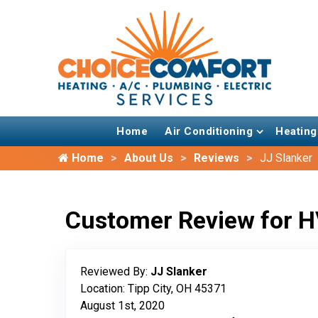
Home
Air Conditioning
Heating
Home
About Us
Reviews
JJ Slanker
Customer Review for H
Reviewed By:
JJ Slanker
Location: Tipp City, OH 45371
August 1st, 2020