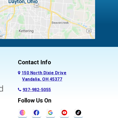
Contact Info
150 North Dixie Drive
Vandalia, OH 45377
937-982-5055
Follow Us On