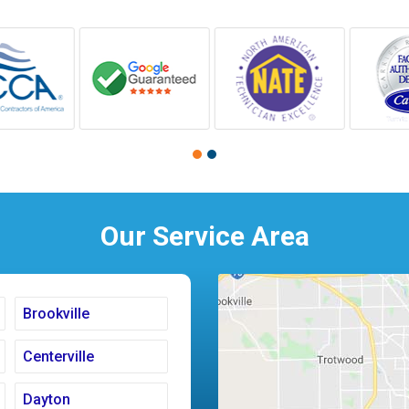
Our Service Area
Brookville
Centerville
Dayton