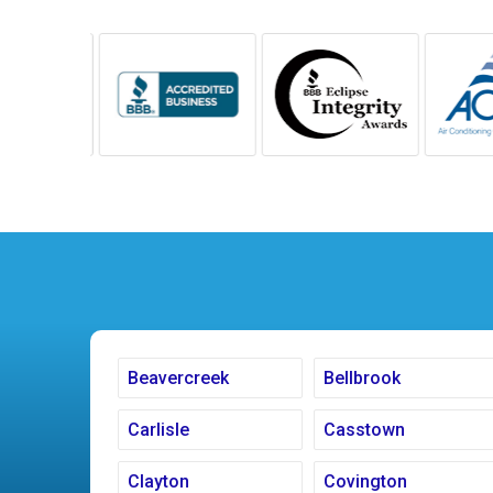
Beavercreek
Bellbrook
Carlisle
Casstown
Clayton
Covington