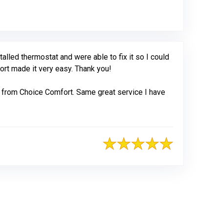
led thermostat and were able to fix it so I could
fort made it very easy. Thank you!
 from Choice Comfort. Same great service I have