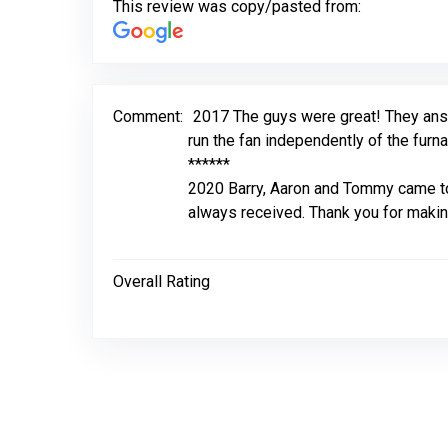
This review was copy/pasted from:
Comment:
2017 The guys were great! They answ
run the fan independently of the furna
******
2020 Barry, Aaron and Tommy came to 
always received. Thank you for makin
Overall Rating