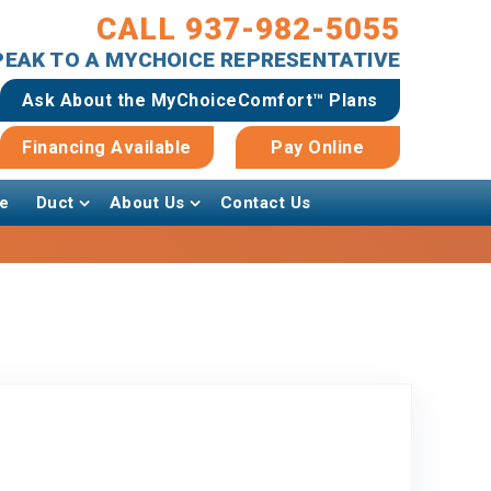
CALL 937-982-5055
SPEAK TO A MYCHOICE REPRESENTATIVE
Ask About the MyChoiceComfort™ Plans
Financing Available
Pay Online
e
Duct
About Us
Contact Us