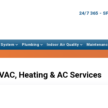
24/7 365 - 
 System
Plumbing
Indoor Air Quality
Maintenanc
VAC, Heating & AC Services