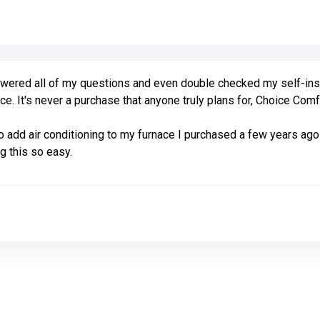
ered all of my questions and even double checked my self-instal
ce. It's never a purchase that anyone truly plans for, Choice Com
add air conditioning to my furnace I purchased a few years ago
g this so easy.