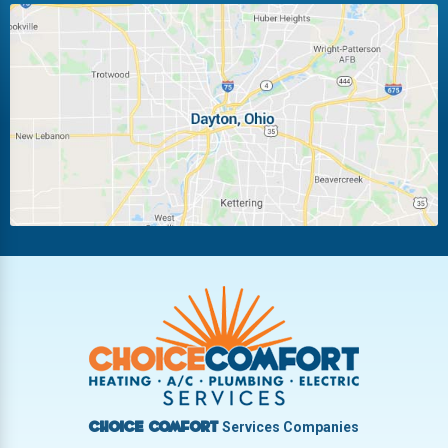
Huber Heights
Kettering
Laura
Ludlow Falls
Miamisburg
Moraine
New Carlisle
Oakwood
Piqua
Pleasant Hill
Riverside
Tipp City
Trotwood
Troy
Vandalia
West Carrollton
West Milton
Services Companies
Choice Comfort