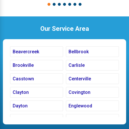
Our Service Area
Beavercreek
Bellbrook
Brookville
Carlisle
Casstown
Centerville
Clayton
Covington
Dayton
Englewood
Fairborn
Fletcher