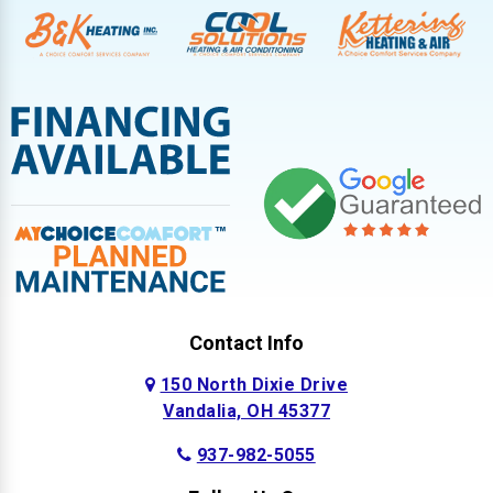
Contact Info
150 North Dixie Drive
Vandalia, OH 45377
937-982-5055