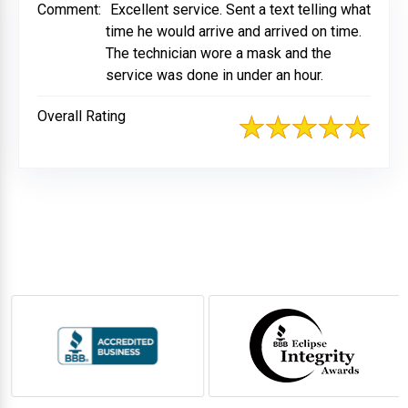
Comment:
Excellent service. Sent a text telling what
time he would arrive and arrived on time.
The technician wore a mask and the
service was done in under an hour.
Overall Rating