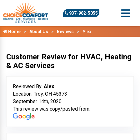
937-982-5055
Home
About Us
Reviews
Alex
Customer Review for HVAC, Heating
& AC Services
Reviewed By:
Alex
Location: Troy, OH 45373
September 14th, 2020
This review was copy/pasted from: