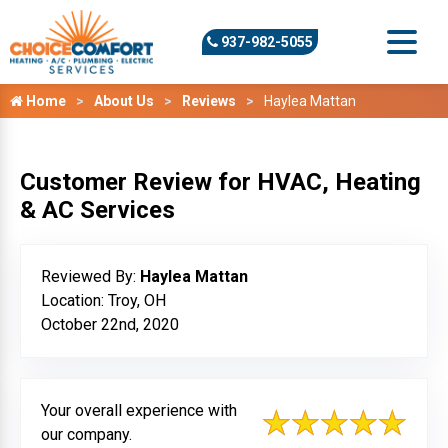
937-982-5055
Home
About Us
Reviews
Haylea Mattan
Customer Review for HVAC, Heating
& AC Services
Reviewed By:
Haylea Mattan
Location: Troy, OH
October 22nd, 2020
Your overall experience with
our company.