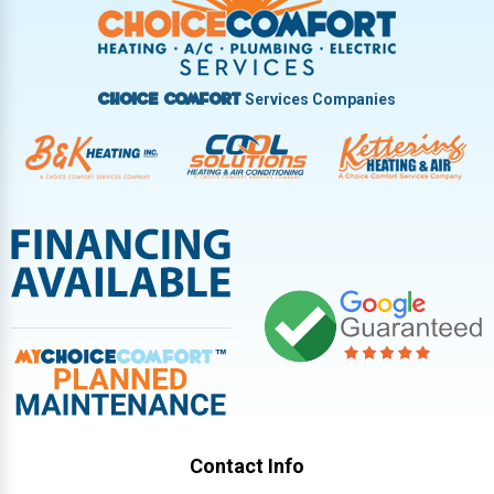
Vandalia
West Carrollton
West Milton
Services Companies
Choice Comfort
Contact Info