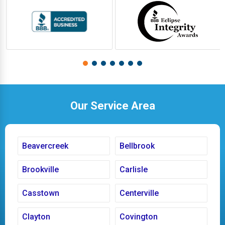
Our Service Area
Beavercreek
Bellbrook
Brookville
Carlisle
Casstown
Centerville
Clayton
Covington