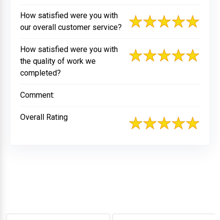
How satisfied were you with
our overall customer service?
How satisfied were you with
the quality of work we
completed?
Comment:
Overall Rating