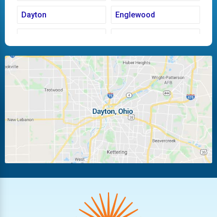
Dayton
Englewood
Fairborn
Fletcher
Huber Heights
Kettering
Laura
Ludlow Falls
Miamisburg
Moraine
New Carlisle
Oakwood
Piqua
Pleasant Hill
Riverside
Tipp City
Trotwood
Troy