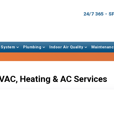
24/7 365 - 
 System
Plumbing
Indoor Air Quality
Maintenanc
VAC, Heating & AC Services