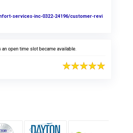
omfort-services-inc-0322-24196/customer-revi
 an open time slot became available.