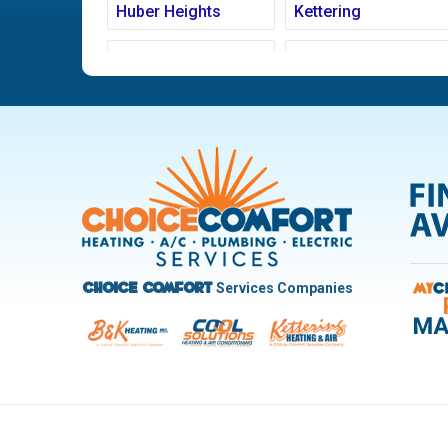
Huber Heights
Kettering
Ludlow Falls
Miamisburg
New Carlisle
Oakwood
Pleasant Hill
Riverside
Trotwood
Troy
West Carrollton
West Milton
Services Companies
Choice Comfort