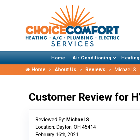
Home
Air Conditioning
Heating
Home
About Us
Reviews
Michael S
Customer Review for H
Reviewed By:
Michael S
Location: Dayton, OH 45414
February 16th, 2021