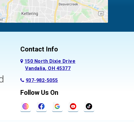
Contact Info
150 North Dixie Drive
Vandalia, OH 45377
937-982-5055
Follow Us On