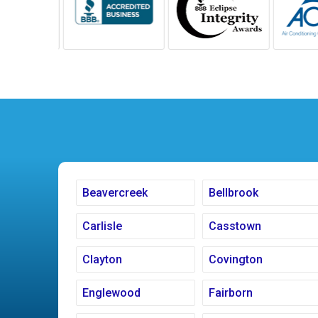
Beavercreek
Bellbrook
Carlisle
Casstown
Clayton
Covington
Englewood
Fairborn