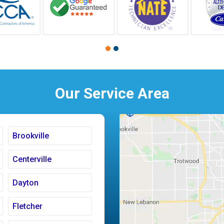
Our Service Area
Brookville
Centerville
Dayton
Fletcher