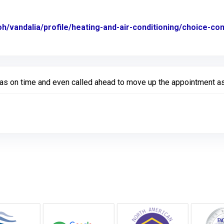
oh/vandalia/profile/heating-and-air-conditioning/choice-c
Was on time and even called ahead to move up the appointment as