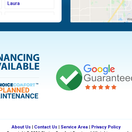
Laura
Moraine
Piqua
Tipp City
Vandalia
About Us
|
Contact Us
|
Service Area
|
Privacy Policy