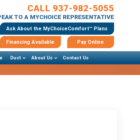
CALL 937-982-5055
SPEAK TO A MYCHOICE REPRESENTATIVE
Ask About the MyChoiceComfort™ Plans
Financing Available
Pay Online
e
Duct
About Us
Contact Us