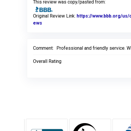
This review was copy/pasted from:
Original Review Link:
https://www.bbb.org/us/
ews
Link to Original Review Posted on BBB
Comment:
Professional and friendly service. 
Overall Rating