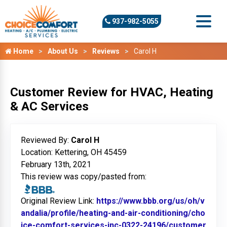
937-982-5055
Home
About Us
Reviews
Carol H
Customer Review for HVAC, Heating
& AC Services
Reviewed By:
Carol H
Location: Kettering, OH 45459
February 13th, 2021
This review was copy/pasted from:
Original Review Link:
https://www.bbb.org/us/oh/v
andalia/profile/heating-and-air-conditioning/cho
ice-comfort-services-inc-0322-24196/customer