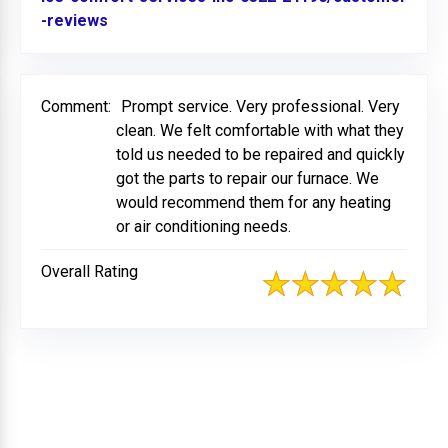
-reviews
Link to Original Review Posted on BBB
Comment:
Prompt service. Very professional. Very
clean. We felt comfortable with what they
told us needed to be repaired and quickly
got the parts to repair our furnace. We
would recommend them for any heating
or air conditioning needs.
Overall Rating