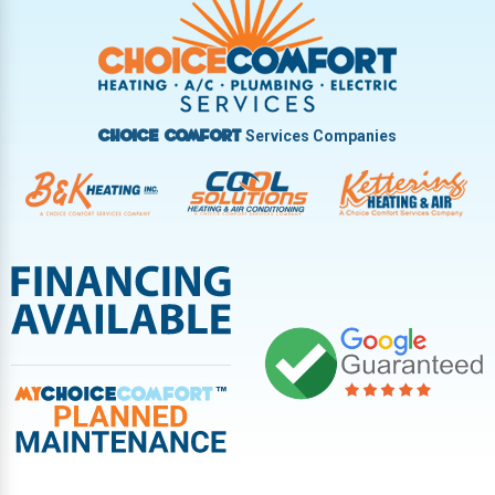
Vandalia
West Carrollton
West Milton
Services Companies
Choice Comfort