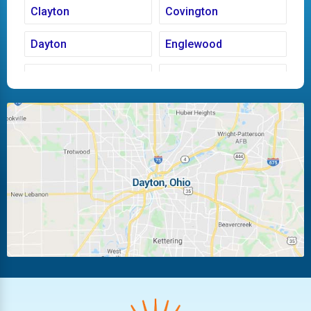
Clayton
Covington
Dayton
Englewood
Fairborn
Fletcher
Huber Heights
Kettering
Laura
Ludlow Falls
Miamisburg
Moraine
New Carlisle
Oakwood
Piqua
Pleasant Hill
Riverside
Tipp City
Trotwood
Troy