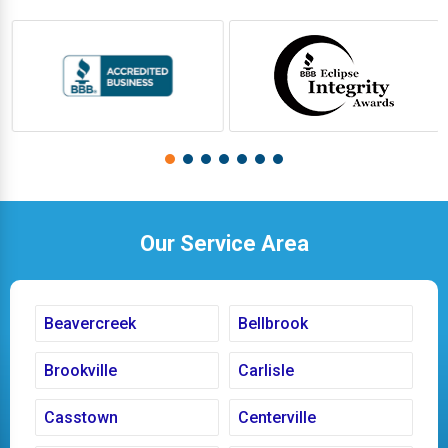
Our Service Area
Beavercreek
Bellbrook
Brookville
Carlisle
Casstown
Centerville