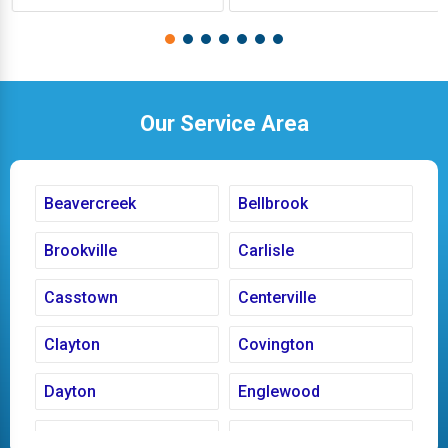
Our Service Area
Beavercreek
Bellbrook
Brookville
Carlisle
Casstown
Centerville
Clayton
Covington
Dayton
Englewood
Fairborn
Fletcher