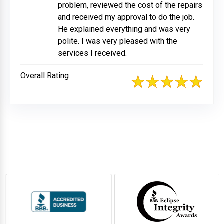
problem, reviewed the cost of the repairs
and received my approval to do the job.
He explained everything and was very
polite. I was very pleased with the
services I received.
Overall Rating