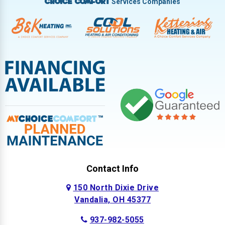
Services Companies
Choice Comfort
Contact Info
150 North Dixie Drive
Vandalia, OH 45377
937-982-5055