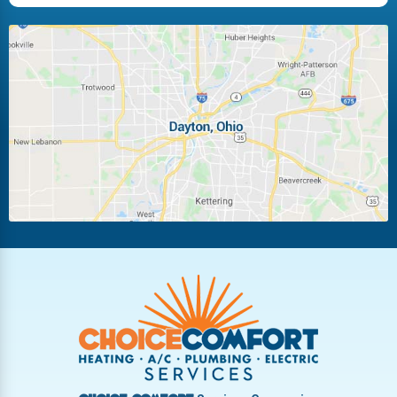
Huber Heights
Kettering
Laura
Ludlow Falls
Miamisburg
Moraine
New Carlisle
Oakwood
Piqua
Pleasant Hill
Riverside
Tipp City
Trotwood
Troy
Vandalia
West Carrollton
West Milton