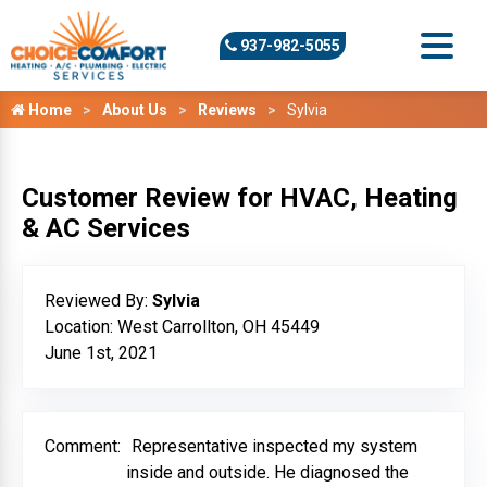
937-982-5055
Home
About Us
Reviews
Sylvia
Customer Review for HVAC, Heating
& AC Services
Reviewed By:
Sylvia
Location: West Carrollton, OH 45449
June 1st, 2021
Comment:
Representative inspected my system
inside and outside. He diagnosed the