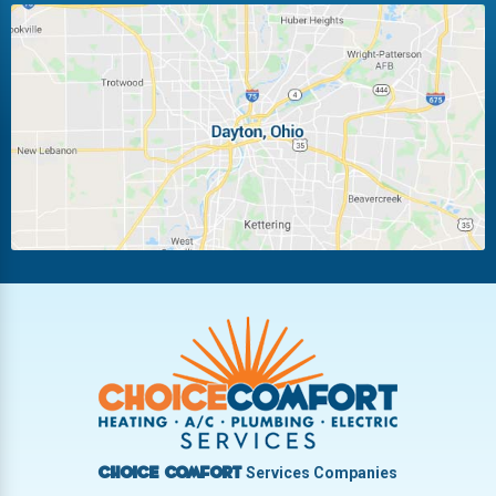
Huber Heights
Kettering
Laura
Ludlow Falls
Miamisburg
Moraine
New Carlisle
Oakwood
Piqua
Pleasant Hill
Riverside
Tipp City
Trotwood
Troy
Vandalia
West Carrollton
West Milton
Services Companies
Choice Comfort