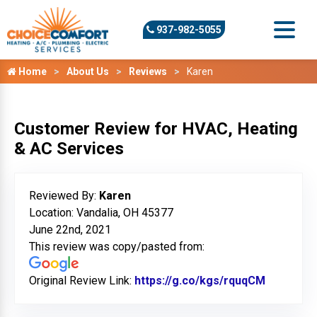
937-982-5055
Home
About Us
Reviews
Karen
Customer Review for HVAC, Heating
& AC Services
Reviewed By:
Karen
Location: Vandalia, OH 45377
June 22nd, 2021
This review was copy/pasted from:
Original Review Link:
https://g.co/kgs/rquqCM
Link to O