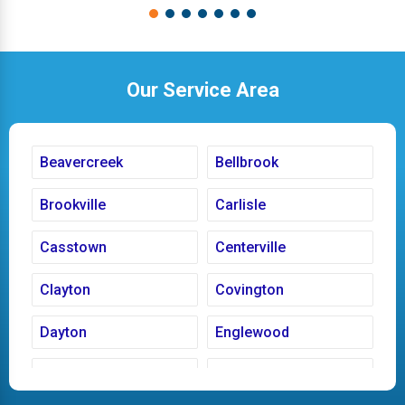
Our Service Area
Beavercreek
Bellbrook
Brookville
Carlisle
Casstown
Centerville
Clayton
Covington
Dayton
Englewood
Fairborn
Fletcher