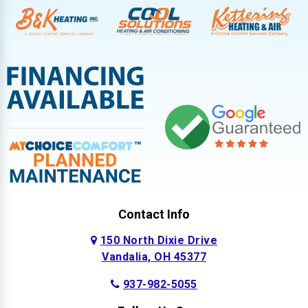
Contact Info
150 North Dixie Drive
Vandalia, OH 45377
937-982-5055