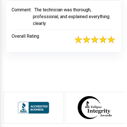
Comment:
The technician was thorough,
professional, and explained everything
clearly.
Overall Rating