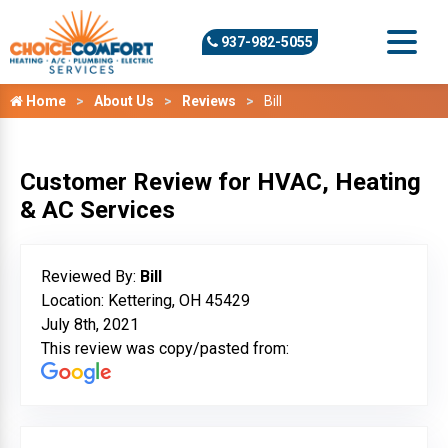
937-982-5055
Home
About Us
Reviews
Bill
Customer Review for HVAC, Heating
& AC Services
Reviewed By:
Bill
Location: Kettering, OH 45429
July 8th, 2021
This review was copy/pasted from: