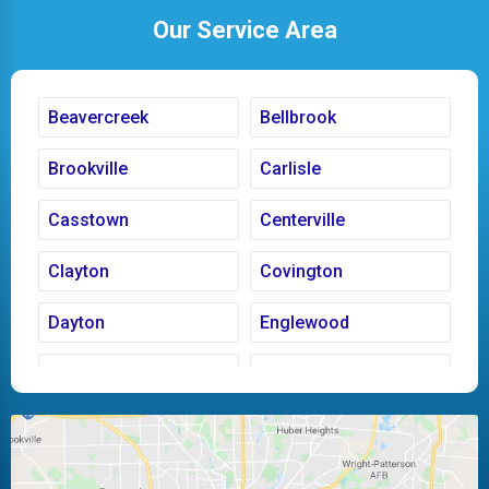
Our Service Area
Beavercreek
Bellbrook
Brookville
Carlisle
Casstown
Centerville
Clayton
Covington
Dayton
Englewood
Fairborn
Fletcher
Huber Heights
Kettering
Laura
Ludlow Falls