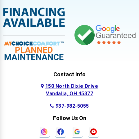
Contact Info
150 North Dixie Drive
Vandalia, OH 45377
937-982-5055
Follow Us On