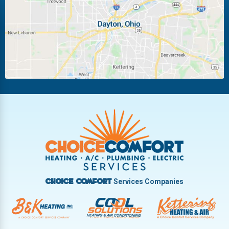
Miamisburg
Moraine
New Carlisle
Oakwood
Piqua
Pleasant Hill
Riverside
Tipp City
Trotwood
Troy
Vandalia
West Carrollton
West Milton
Services Companies
Choice Comfort