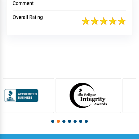
Comment:
Overall Rating