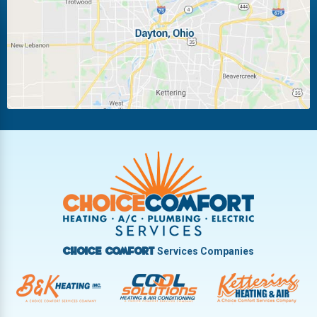
Miamisburg
Moraine
New Carlisle
Oakwood
Piqua
Pleasant Hill
Riverside
Tipp City
Trotwood
Troy
Vandalia
West Carrollton
West Milton
Services Companies
Choice Comfort