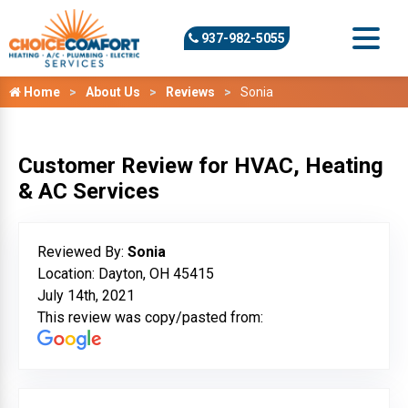
937-982-5055
Home
About Us
Reviews
Sonia
Customer Review for HVAC, Heating
& AC Services
Reviewed By:
Sonia
Location: Dayton, OH 45415
July 14th, 2021
This review was copy/pasted from: