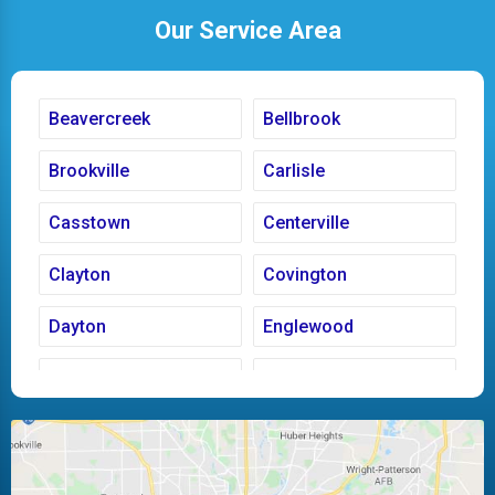
Our Service Area
Beavercreek
Bellbrook
Brookville
Carlisle
Casstown
Centerville
Clayton
Covington
Dayton
Englewood
Fairborn
Fletcher
Huber Heights
Kettering
Laura
Ludlow Falls