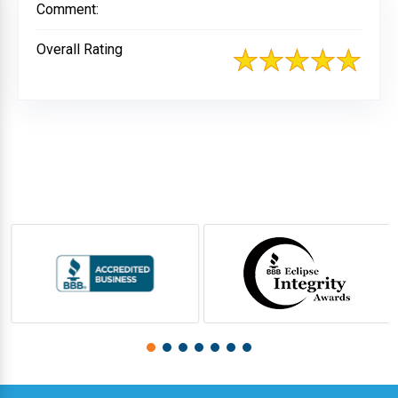
Comment:
Overall Rating