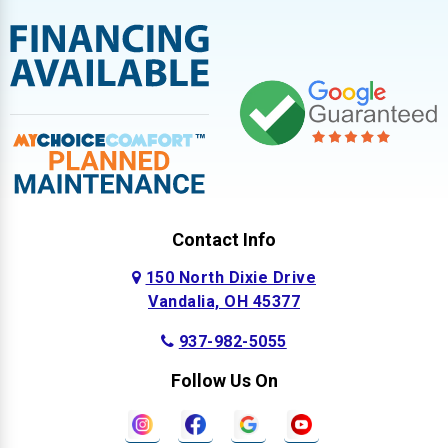
Contact Info
150 North Dixie Drive
Vandalia, OH 45377
937-982-5055
Follow Us On