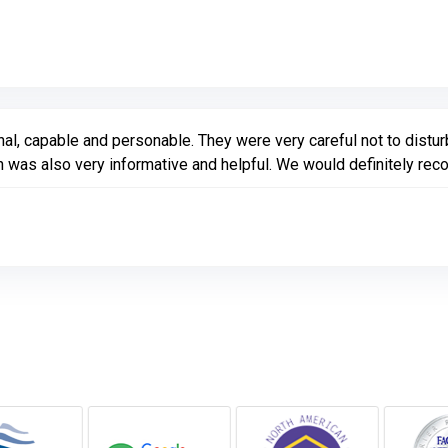
Link to Original Review Posted on Google
nal, capable and personable. They were very careful not to distu
 was also very informative and helpful. We would definitely r