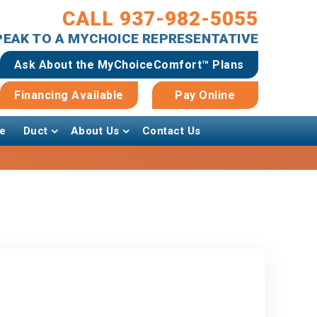
CALL 937-982-5055
SPEAK TO A MYCHOICE REPRESENTATIVE
Ask About the MyChoiceComfort™ Plans
Financing Available
Pay Online
e
Duct
About Us
Contact Us