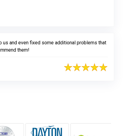
rb us and even fixed some additional problems that
ecommend them!