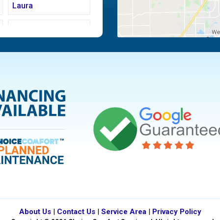
Laura
Moraine
Piqua
Tipp City
Vandalia
About Us
|
Contact Us
|
Service Area
|
Privacy Policy