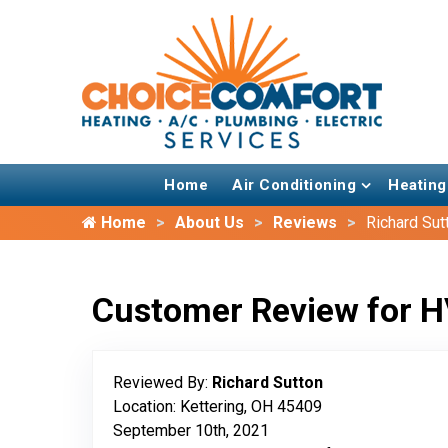
Home
Air Conditioning
Heating
Home
About Us
Reviews
Richard Sut
Customer Review for H
Reviewed By:
Richard Sutton
Location: Kettering, OH 45409
September 10th, 2021