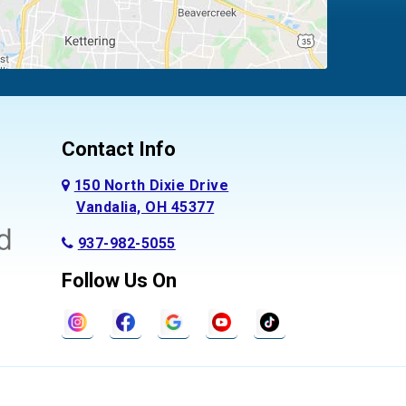
Contact Info
150 North Dixie Drive
Vandalia, OH 45377
937-982-5055
Follow Us On