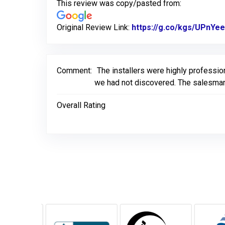
This review was copy/pasted from:
Original Review Link:
https://g.co/kgs/UPnYee
Comment:
The installers were highly professio
we had not discovered. The salesman
Overall Rating