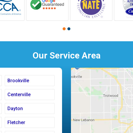
Our Service Area
Brookville
Centerville
Dayton
Fletcher