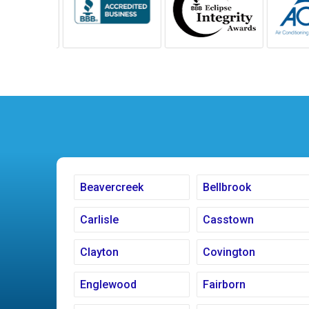
Beavercreek
Bellbrook
Carlisle
Casstown
Clayton
Covington
Englewood
Fairborn