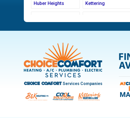
Huber Heights
Kettering
Ludlow Falls
Miamisburg
New Carlisle
Oakwood
Pleasant Hill
Riverside
Trotwood
Troy
West Carrollton
West Milton
Services Companies
Choice Comfort