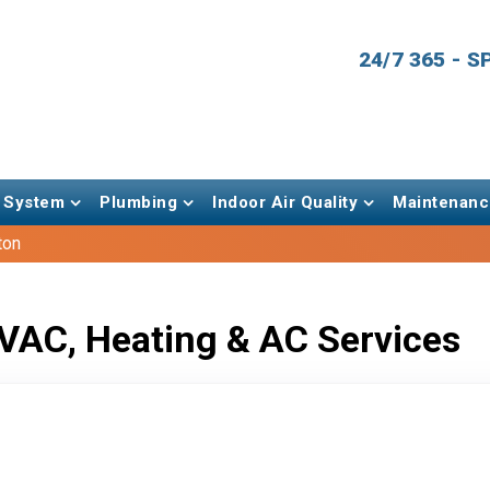
24/7 365 - 
 System
Plumbing
Indoor Air Quality
Maintenanc
ton
VAC, Heating & AC Services