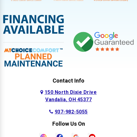
Contact Info
150 North Dixie Drive
Vandalia, OH 45377
937-982-5055
Follow Us On