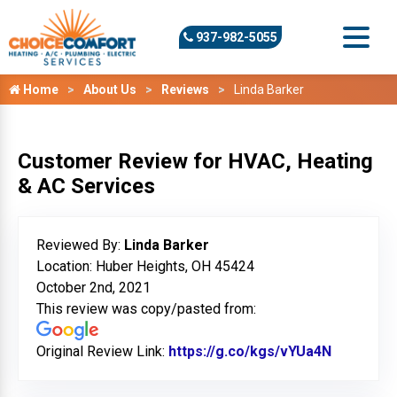
937-982-5055
Home
About Us
Reviews
Linda Barker
Customer Review for HVAC, Heating
& AC Services
Reviewed By:
Linda Barker
Location: Huber Heights, OH 45424
October 2nd, 2021
This review was copy/pasted from:
Original Review Link:
https://g.co/kgs/vYUa4N
Link to O