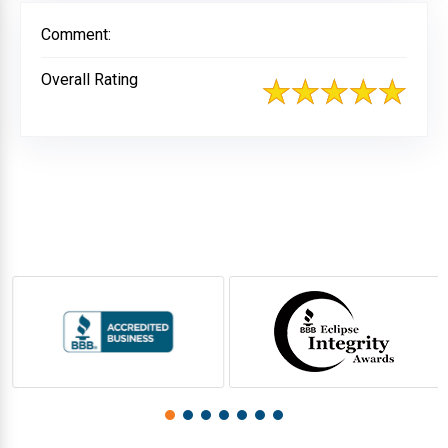
Comment:
Overall Rating