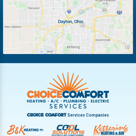
Laura
Ludlow Falls
Miamisburg
Moraine
New Carlisle
Oakwood
Piqua
Pleasant Hill
Riverside
Tipp City
Trotwood
Troy
Vandalia
West Carrollton
West Milton
Services Companies
Choice Comfort