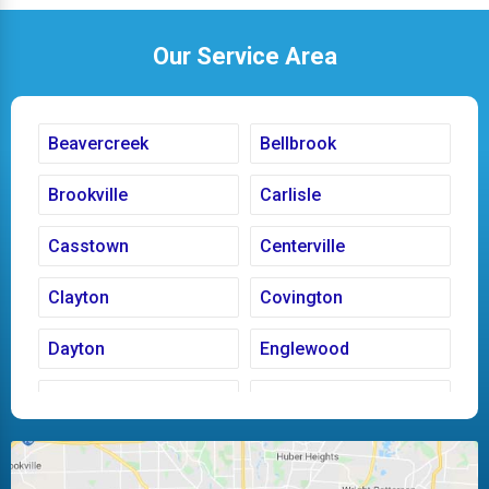
Our Service Area
Beavercreek
Bellbrook
Brookville
Carlisle
Casstown
Centerville
Clayton
Covington
Dayton
Englewood
Fairborn
Fletcher
Huber Heights
Kettering