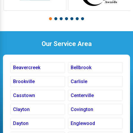
Our Service Area
Beavercreek
Bellbrook
Brookville
Carlisle
Casstown
Centerville
Clayton
Covington
Dayton
Englewood