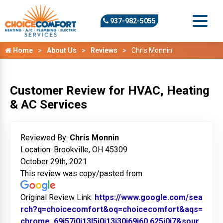
937-982-5055
Home
About Us
Reviews
Chris Monnin
Customer Review for HVAC, Heating
& AC Services
Reviewed By:
Chris Monnin
Location: Brookville, OH 45309
October 29th, 2021
This review was copy/pasted from:
Original Review Link:
https://www.google.com/sea
rch?q=choicecomfort&oq=choicecomfort&aqs=
chrome..69i57j0i13l5j0i13i30j69i60.625j0j7&sour