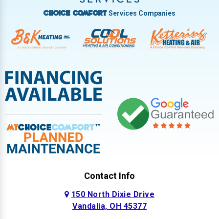
Services Companies
Choice Comfort
Contact Info
150 North Dixie Drive
Vandalia, OH 45377