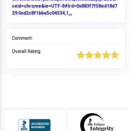
ceid=chrome&ie=UTF-8#lrd=0x883f7f58ed18d7
29:0xd2c8f1bba5c04534,1,,,
Link to Original Review P
Comment:
Overall Rating