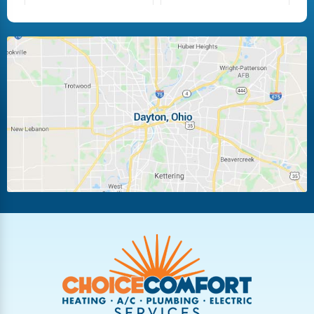
Fairborn
Fletcher
Huber Heights
Kettering
Laura
Ludlow Falls
Miamisburg
Moraine
New Carlisle
Oakwood
Piqua
Pleasant Hill
Riverside
Tipp City
Trotwood
Troy
Vandalia
West Carrollton
West Milton