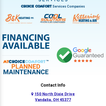
Services Companies
Choice Comfort
Contact Info
150 North Dixie Drive
Vandalia, OH 45377