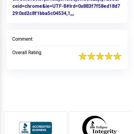
ceid=chrome&ie=UTF-8#lrd=0x883f7f58ed18d7
29:0xd2c8f1bba5c04534,1,,,
Link to Original Review P
Comment:
Overall Rating