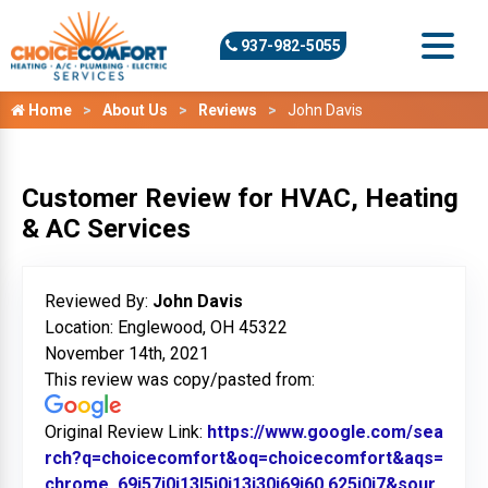
937-982-5055
Home
About Us
Reviews
John Davis
Customer Review for HVAC, Heating
& AC Services
Reviewed By:
John Davis
Location: Englewood, OH 45322
November 14th, 2021
This review was copy/pasted from:
Original Review Link:
https://www.google.com/sea
rch?q=choicecomfort&oq=choicecomfort&aqs=
chrome..69i57j0i13l5j0i13i30j69i60.625j0j7&sour