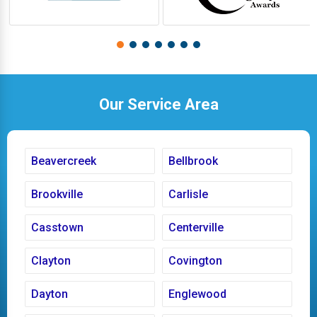
Our Service Area
Beavercreek
Bellbrook
Brookville
Carlisle
Casstown
Centerville
Clayton
Covington
Dayton
Englewood