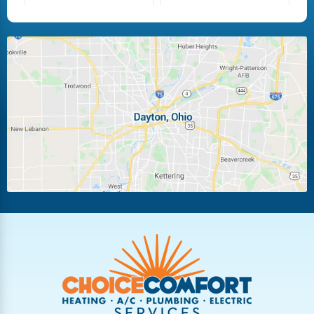
Fairborn
Fletcher
Huber Heights
Kettering
Laura
Ludlow Falls
Miamisburg
Moraine
New Carlisle
Oakwood
Piqua
Pleasant Hill
Riverside
Tipp City
Trotwood
Troy
Vandalia
West Carrollton
West Milton