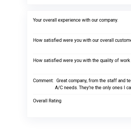
Your overall experience with our company.
How satisfied were you with our overall custom
How satisfied were you with the quality of wor
Comment:
Great company, from the staff and t
A/C needs. They're the only ones I cal
Overall Rating