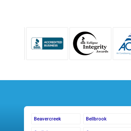
Beavercreek
Bellbrook