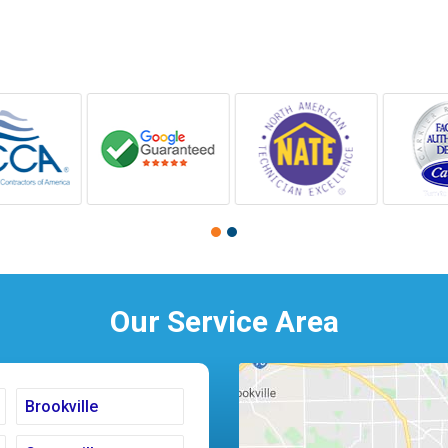
Our Service Area
Brookville