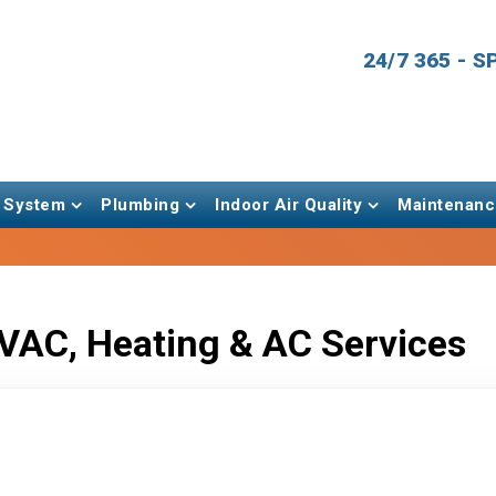
24/7 365 - 
 System
Plumbing
Indoor Air Quality
Maintenanc
VAC, Heating & AC Services