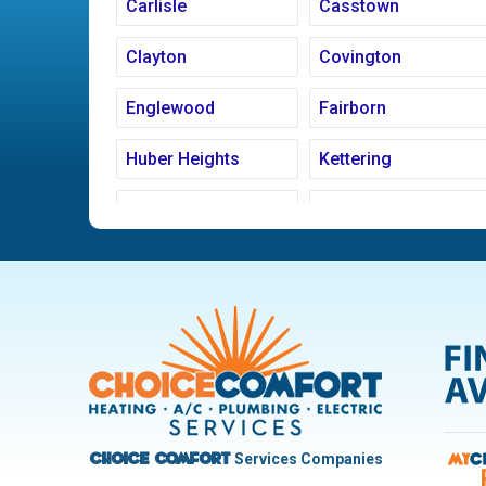
Carlisle
Casstown
Clayton
Covington
Englewood
Fairborn
Huber Heights
Kettering
Ludlow Falls
Miamisburg
New Carlisle
Oakwood
Pleasant Hill
Riverside
Trotwood
Troy
West Carrollton
West Milton
Services Companies
Choice Comfort