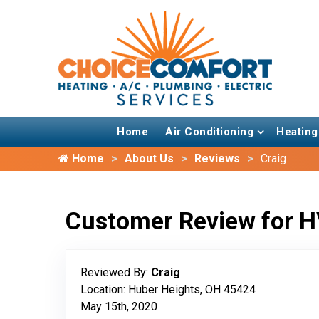
Home
Air Conditioning
Heating
Home
About Us
Reviews
Craig
Customer Review for H
Reviewed By:
Craig
Location: Huber Heights, OH 45424
May 15th, 2020