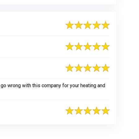
 go wrong with this company for your heating and