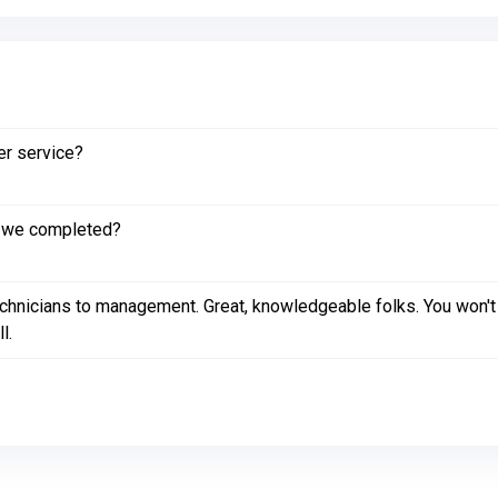
er service?
k we completed?
echnicians to management. Great, knowledgeable folks. You won't
l.