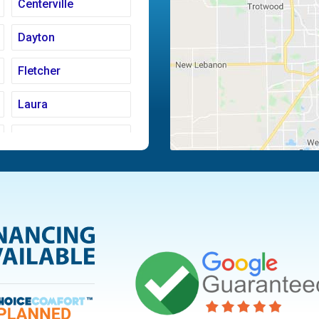
Centerville
Dayton
Fletcher
Laura
Moraine
Piqua
Tipp City
Vandalia