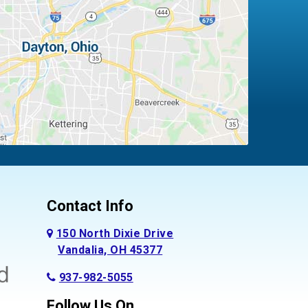
Contact Info
150 North Dixie Drive
Vandalia, OH 45377
937-982-5055
Follow Us On