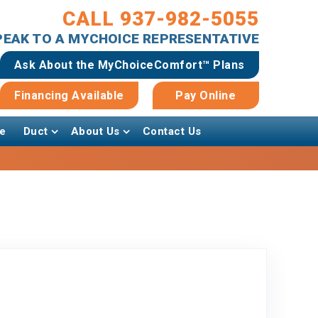
CALL 937-982-5055
SPEAK TO A MYCHOICE REPRESENTATIVE
Ask About the MyChoiceComfort™ Plans
Financing Available
Pay Online
e
Duct
About Us
Contact Us