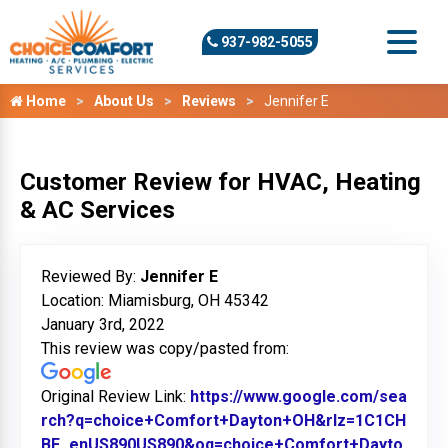
937-982-5055
Home
About Us
Reviews
Jennifer E
Customer Review for HVAC, Heating
& AC Services
Reviewed By:
Jennifer E
Location: Miamisburg, OH 45342
January 3rd, 2022
This review was copy/pasted from:
Original Review Link:
https://www.google.com/sea
rch?q=choice+Comfort+Dayton+OH&rlz=1C1CH
BF_enUS890US890&oq=choice+Comfort+Dayto