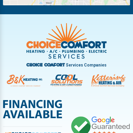
Riverside
Tipp City
Trotwood
Troy
Vandalia
West Carrollton
West Milton
Services Companies
Choice Comfort