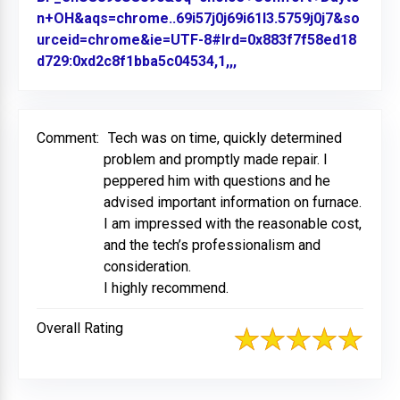
n+OH&aqs=chrome..69i57j0j69i61l3.5759j0j7&so
urceid=chrome&ie=UTF-8#lrd=0x883f7f58ed18
d729:0xd2c8f1bba5c04534,1,,,
Link to Original Review
Comment:
Tech was on time, quickly determined
problem and promptly made repair. I
peppered him with questions and he
advised important information on furnace.
I am impressed with the reasonable cost,
and the tech’s professionalism and
consideration.
I highly recommend.
Overall Rating