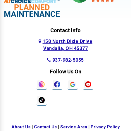
Contact Info
150 North Dixie Drive
Vandalia, OH 45377
937-982-5055
Follow Us On
About Us
|
Contact Us
|
Service Area
|
Privacy Policy