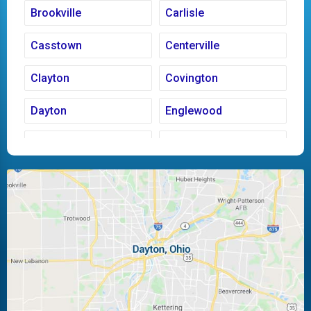
Brookville
Carlisle
Casstown
Centerville
Clayton
Covington
Dayton
Englewood
Fairborn
Fletcher
Huber Heights
Kettering
Laura
Ludlow Falls
Miamisburg
Moraine
New Carlisle
Oakwood
Piqua
Pleasant Hill