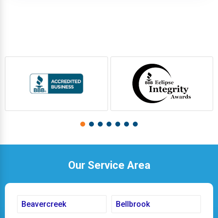
Our Service Area
Beavercreek
Bellbrook